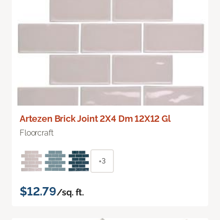
Artezen Brick Joint 2X4 Dm 12X12 Gl
Floorcraft
+3
$12.79
/sq. ft.