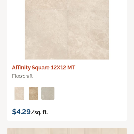
Affinity Square 12X12 MT
Floorcraft
$4.29
/sq. ft.