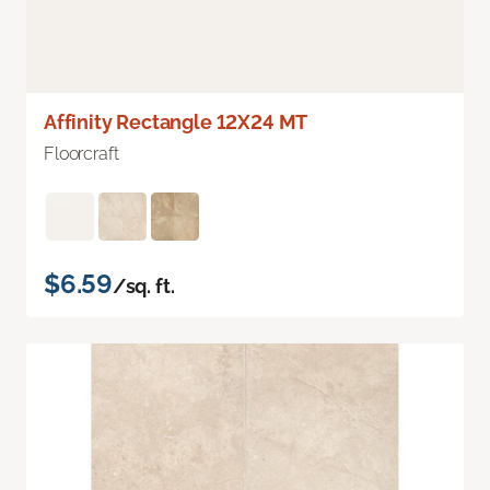
Affinity Rectangle 12X24 MT
Floorcraft
$6.59
/sq. ft.