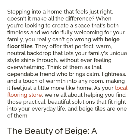
Stepping into a home that feels just right,
doesn't it make all the difference? When
you're looking to create a space that's both
timeless and wonderfully welcoming for your
family, you really can't go wrong with
beige
floor tiles
. They offer that perfect, warm,
neutral backdrop that lets your family's unique
style shine through, without ever feeling
overwhelming. Think of them as that
dependable friend who brings calm, lightness,
and a touch of warmth into any room, making
it feel just a little more like home. As your
local
flooring store
, we're all about helping you find
those practical, beautiful solutions that fit right
into your everyday life, and beige tiles are one
of them.
The Beauty of Beige: A