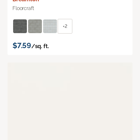
Floorcraft
+2
$7.59
/sq. ft.