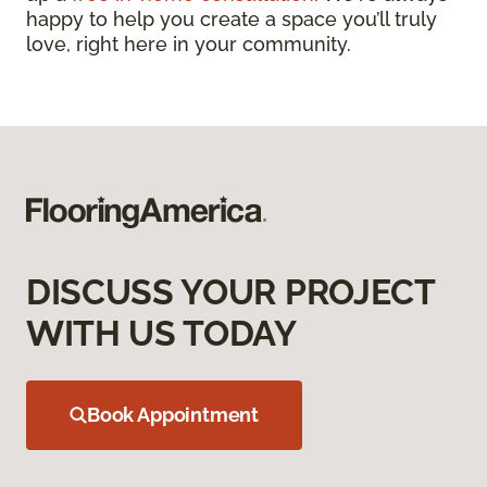
happy to help you create a space you’ll truly
love, right here in your community.
DISCUSS YOUR PROJECT
WITH US TODAY
Book Appointment