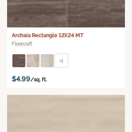
Archaia Rectangle 12X24 MT
Floorcraft
+1
$4.99
/sq. ft.