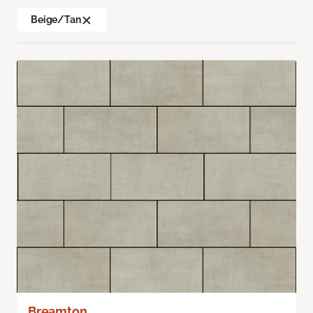
Beige/Tan
Breamton