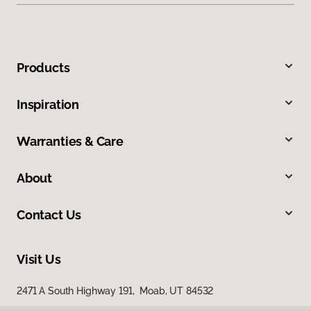
Products
Inspiration
Warranties & Care
About
Contact Us
Visit Us
2471 A South Highway 191, Moab, UT 84532