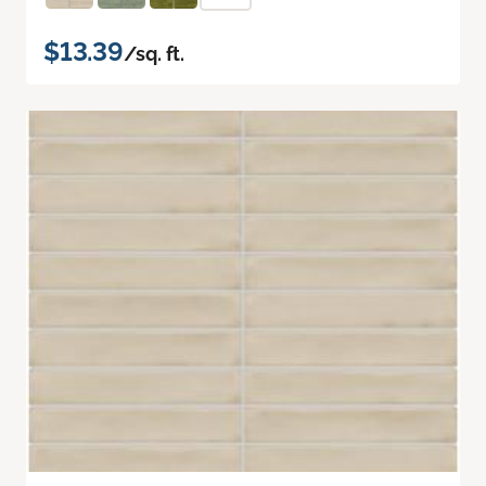
$13.39
/sq. ft.