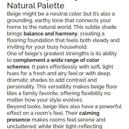
Natural Palette
Beige might be a neutral color, but it’s also a
grounding, earthy tone that connects your
home to the natural world. This subtle shade
brings
balance and harmony
, creating a
flooring foundation that feels both steady and
inviting for your busy household.
One of beige's greatest strengths is its ability
to
complement a wide range of color
schemes
. It pairs effortlessly with soft, light
hues for a fresh and airy feel or with deep,
dramatic shades to add contrast and
personality. This versatility makes beige floor
tiles a family favorite, offering flexibility no
matter how your style evolves.
Beyond looks, beige tiles also have a powerful
effect on a room's feel. Their
calming
presence
makes rooms feel serene and
uncluttered, while their light-reflecting