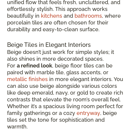
unified flow that feels fresh, uncluttered, and
effortlessly stylish. This approach works
beautifully in
kitchens
and
bathrooms
, where
porcelain tiles are often chosen for their
durability and easy-to-clean surface.
Beige Tiles in Elegant Interiors
Beige doesn’t just work for simple styles; it
also shines in more decorated spaces.
For
a refined look
, beige floor tiles can be
paired with marble tile, glass accents, or
metallic finishes
in more elegant interiors. You
can also use beige alongside various colors
like deep emerald, navy, or gold to create rich
contrasts that elevate the room’s overall feel.
Whether it’s a spacious living room perfect for
family gatherings or a cozy
entryway
, beige
tiles set the tone for sophistication and
warmth.