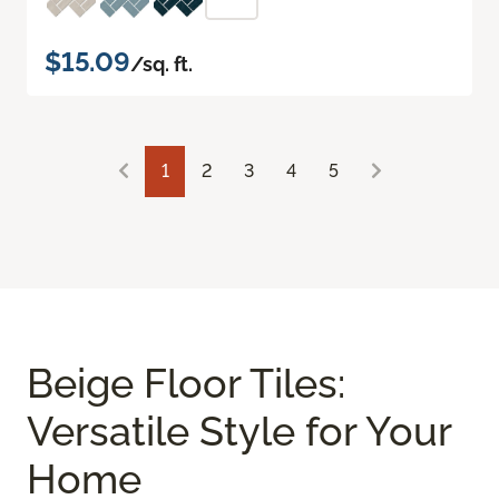
$15.09
/sq. ft.
1
2
3
4
5
Beige Floor Tiles:
Versatile Style for Your
Home