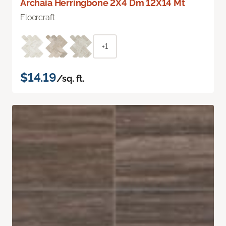
Archaia Herringbone 2X4 Dm 12X14 Mt
Floorcraft
+1
$14.19
/sq. ft.