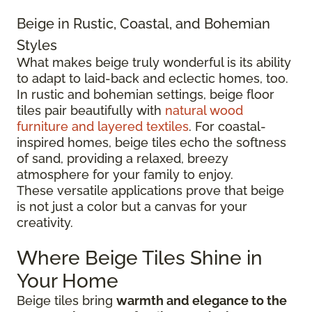
Beige in Rustic, Coastal, and Bohemian
Styles
What makes beige truly wonderful is its ability
to adapt to laid-back and eclectic homes, too.
In rustic and bohemian settings, beige floor
tiles pair beautifully with
natural wood
furniture and layered textiles
. For coastal-
inspired homes, beige tiles echo the softness
of sand, providing a relaxed, breezy
atmosphere for your family to enjoy.
These versatile applications prove that beige
is not just a color but a canvas for your
creativity.
Where Beige Tiles Shine in
Your Home
Beige tiles bring
warmth and elegance to the