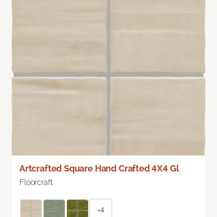
Artcrafted Square Hand Crafted 4X4 Gl
Floorcraft
+4