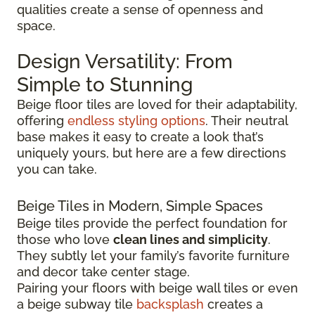
qualities create a sense of openness and
space.
Design Versatility: From
Simple to Stunning
Beige floor tiles are loved for their adaptability,
offering
endless styling options
. Their neutral
base makes it easy to create a look that’s
uniquely yours, but here are a few directions
you can take.
Beige Tiles in Modern, Simple Spaces
Beige tiles provide the perfect foundation for
those who love
clean lines and simplicity
.
They subtly let your family’s favorite furniture
and decor take center stage.
Pairing your floors with beige wall tiles or even
a beige subway tile
backsplash
creates a