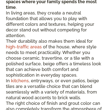
spaces where your family spends the most
time
.
In living areas, they create a neutral
foundation that allows you to play with
different colors and textures, helping your
decor stand out without competing for
attention.
Their durability also makes them ideal for
high-traffic areas
of the house, where style
needs to meet practicality. Whether you
choose ceramic, travertine, or a tile with a
polished surface, beige offers a timeless look
that can achieve both comfort and
sophistication in everyday spaces.
In
kitchens
, entryways, or even patios, beige
tiles are a versatile choice that can blend
seamlessly with a variety of materials, from
natural wood accents to brick walls.
The right choice of finish and grout color can
also completely transform the atmosphere of