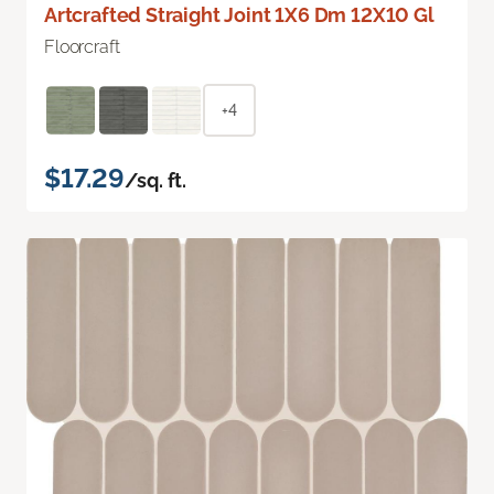
Artcrafted Straight Joint 1X6 Dm 12X10 Gl
Floorcraft
+4
$17.29
/sq. ft.