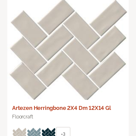
Artezen Herringbone 2X4 Dm 12X14 Gl
Floorcraft
+3