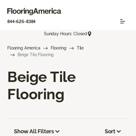
844-626-8384
Sunday Hours: Closed
Flooring America
Flooring
Tile
Beige Tile Flooring
Beige Tile
Flooring
Show All Filters
Sort