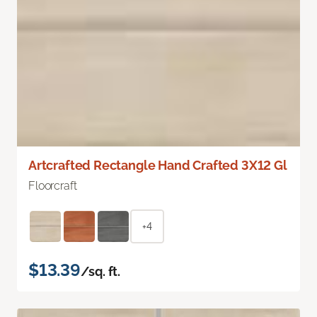
Artcrafted Rectangle Hand Crafted 3X12 Gl
Floorcraft
+4
$13.39
/sq. ft.