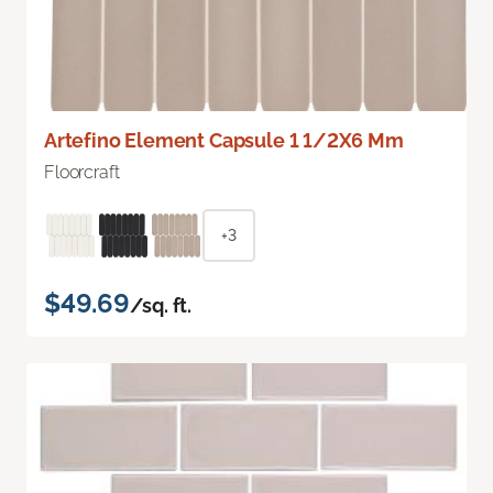
Artefino Element Capsule 1 1/2X6 Mm
Floorcraft
+3
$49.69
/sq. ft.