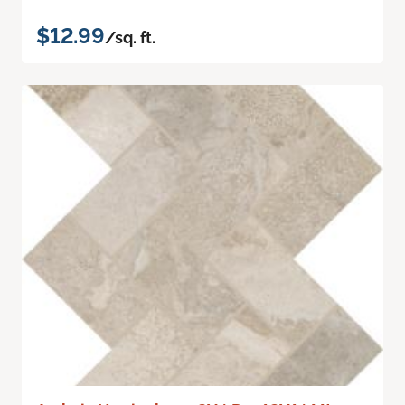
$12.99
/sq. ft.