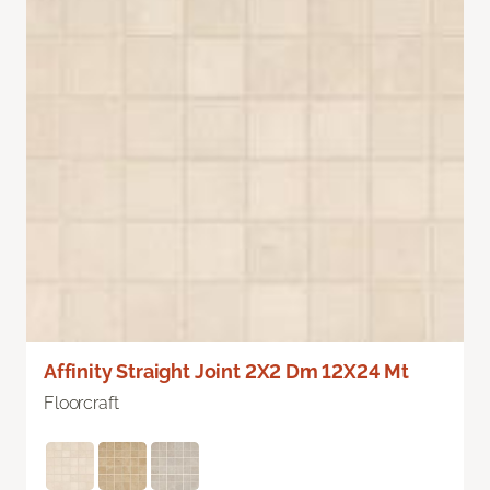
Affinity Straight Joint 2X2 Dm 12X24 Mt
Floorcraft