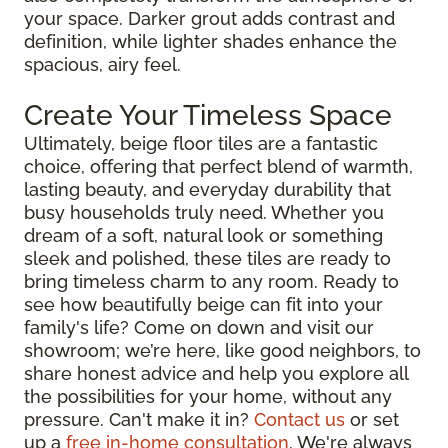
your space. Darker grout adds contrast and
definition, while lighter shades enhance the
spacious, airy feel.
Create Your Timeless Space
Ultimately, beige floor tiles are a fantastic
choice, offering that perfect blend of warmth,
lasting beauty, and everyday durability that
busy households truly need. Whether you
dream of a soft, natural look or something
sleek and polished, these tiles are ready to
bring timeless charm to any room. Ready to
see how beautifully beige can fit into your
family's life? Come on down and visit our
showroom; we’re here, like good neighbors, to
share honest advice and help you explore all
the possibilities for your home, without any
pressure. Can't make it in?
Contact us
or set
up a
free in-home consultation
. We're always