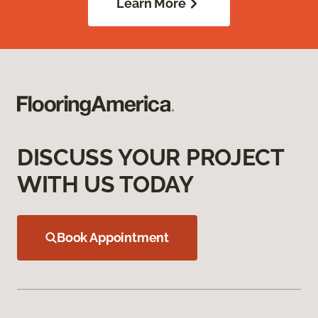
Learn More
DISCUSS YOUR PROJECT
WITH US TODAY
Book Appointment