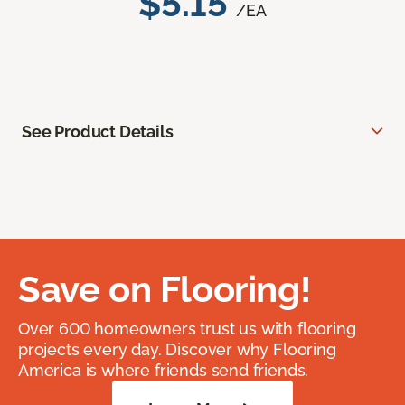
$5.15
/EA
See Product Details
Save on Flooring!
Over 600 homeowners trust us with flooring
projects every day. Discover why Flooring
America is where friends send friends.