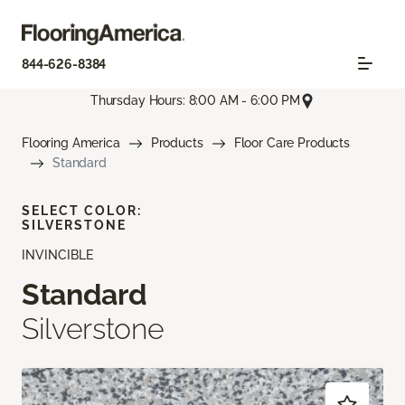
844-626-8384
Thursday Hours: 8:00 AM - 6:00 PM
Flooring America
Products
Floor Care Products
Standard
SELECT COLOR:
SILVERSTONE
INVINCIBLE
Standard
Silverstone