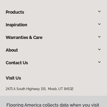
Products
Inspiration
Warranties & Care
About
Contact Us
Visit Us
2471 A South Highway 191, Moab, UT 84532
Flooring America collects data when you visit