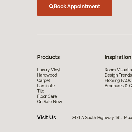
Book Appointment
Products
Inspiration
Luxury Vinyl
Room Visualiz
Hardwood
Design Trends
Carpet
Flooring FAQs
Laminate
Brochures & G
Tile
Floor Care
On Sale Now
Visit Us
2471 A South Highway 191, Mo