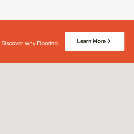
Learn More
. Discover why Flooring