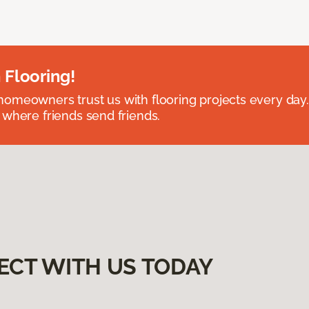
 Flooring!
omeowners trust us with flooring projects every day
 where friends send friends.
ECT WITH US TODAY