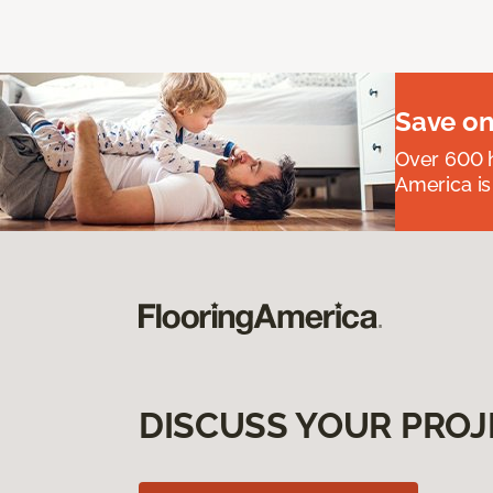
Save on
Over 600 h
America is
DISCUSS YOUR PROJ