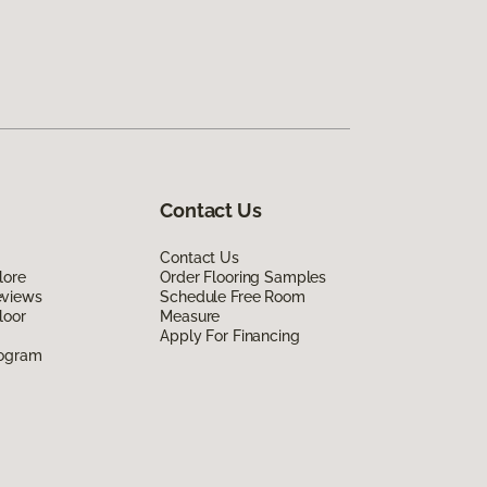
Contact Us
Contact Us
lore
Order Flooring Samples
eviews
Schedule Free Room
loor
Measure
Apply For Financing
rogram