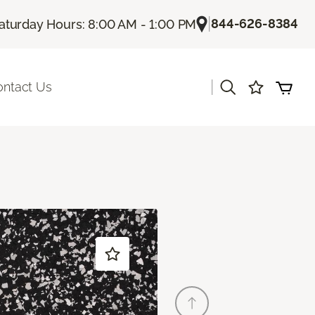
|
844-626-8384
aturday Hours: 8:00 AM - 1:00 PM
|
ontact Us