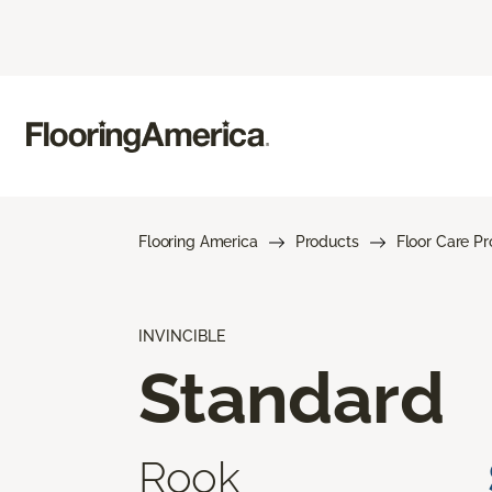
Flooring America
Products
Floor Care P
INVINCIBLE
Standard
Rook