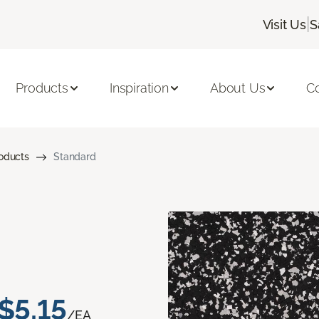
|
Visit Us
S
Products
Inspiration
About Us
C
roducts
Standard
$5.15
/EA