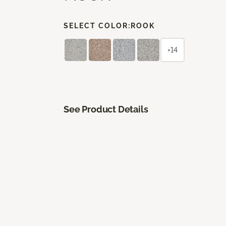
SELECT COLOR:
ROOK
+14
See Product Details