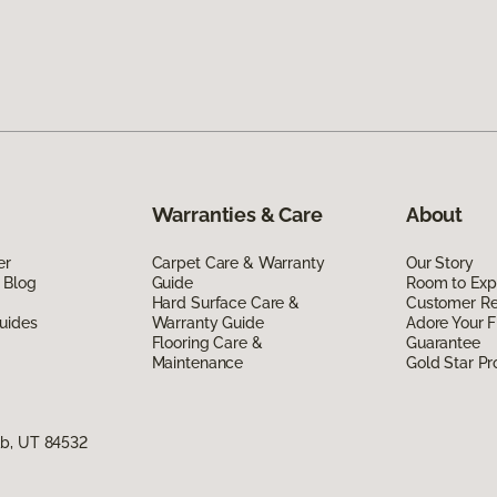
Warranties & Care
About
er
Carpet Care & Warranty
Our Story
 Blog
Guide
Room to Exp
Hard Surface Care &
Customer R
uides
Warranty Guide
Adore Your F
Flooring Care &
Guarantee
Maintenance
Gold Star P
ab, UT 84532