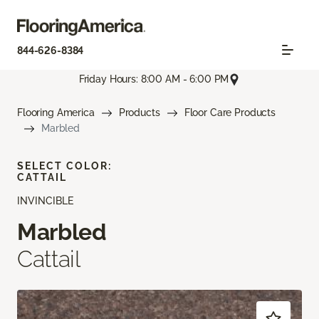
844-626-8384
Friday Hours: 8:00 AM - 6:00 PM
Flooring America
Products
Floor Care Products
Marbled
SELECT COLOR:
CATTAIL
INVINCIBLE
Marbled
Cattail