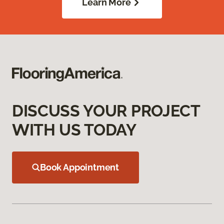
Learn More
DISCUSS YOUR PROJECT
WITH US TODAY
Book Appointment