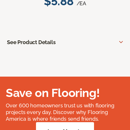
$5.88
/EA
See Product Details
Save on Flooring!
Over 600 homeowners trust us with flooring
projects every day. Discover why Flooring
America is where friends send friends.