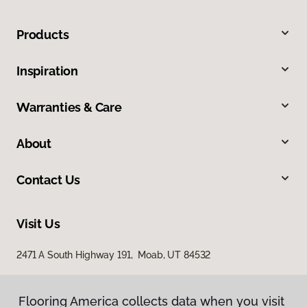
Products
Inspiration
Warranties & Care
About
Contact Us
Visit Us
2471 A South Highway 191, Moab, UT 84532
Flooring America collects data when you visit