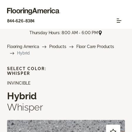
844-626-8384
Thursday Hours: 8:00 AM - 6:00 PM
Flooring America
Products
Floor Care Products
Hybrid
SELECT COLOR:
WHISPER
INVINCIBLE
Hybrid
Whisper