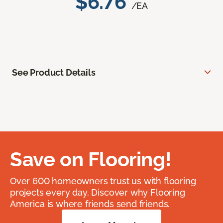
$6.76
/EA
See Product Details
Save on Flooring!
Over 600 homeowners trust us with flooring
projects every day. Discover why Flooring
America is where friends send friends.