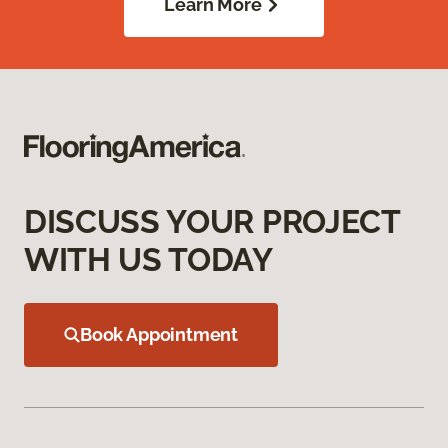
Learn More
DISCUSS YOUR PROJECT
WITH US TODAY
Book Appointment