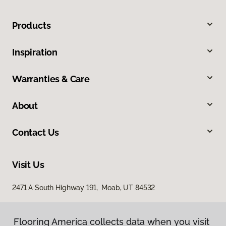
Products
Inspiration
Warranties & Care
About
Contact Us
Visit Us
2471 A South Highway 191, Moab, UT 84532
Flooring America collects data when you visit