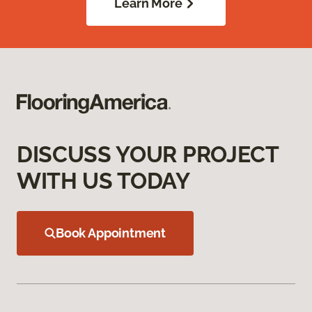
Learn More
DISCUSS YOUR PROJECT
WITH US TODAY
Book Appointment