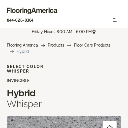
844-626-8384
Friday Hours: 8:00 AM - 6:00 PM
Flooring America
Products
Floor Care Products
Hybrid
SELECT COLOR:
WHISPER
INVINCIBLE
Hybrid
Whisper