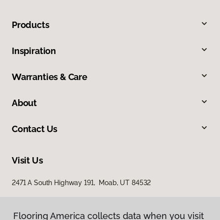
Products
Inspiration
Warranties & Care
About
Contact Us
Visit Us
2471 A South Highway 191, Moab, UT 84532
Flooring America collects data when you visit