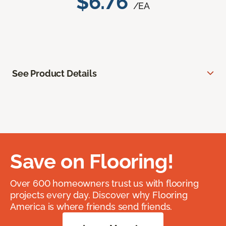
$6.76
/EA
See Product Details
Save on Flooring!
Over 600 homeowners trust us with flooring
projects every day. Discover why Flooring
America is where friends send friends.