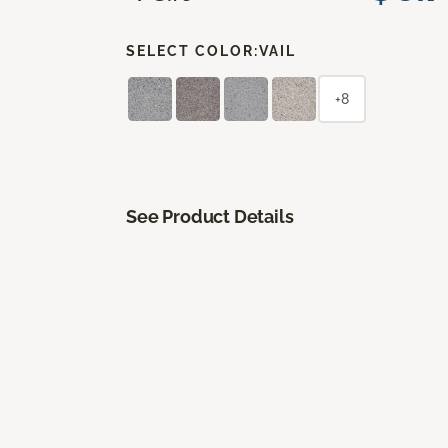
SELECT COLOR:
VAIL
+8
See Product Details