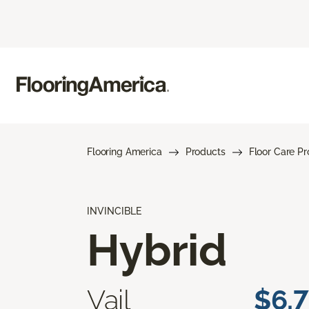
Flooring America
Products
Floor Care P
INVINCIBLE
Hybrid
Vail
$6.