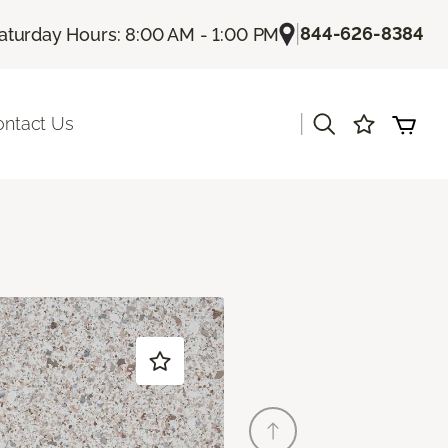
|
844-626-8384
aturday Hours: 8:00 AM - 1:00 PM
|
ontact Us