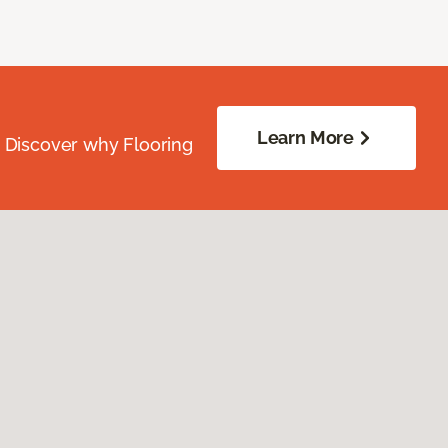
Learn More
. Discover why Flooring