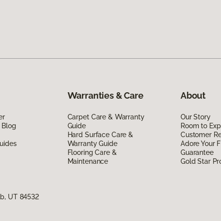
Warranties & Care
About
er
Carpet Care & Warranty
Our Story
 Blog
Guide
Room to Exp
Hard Surface Care &
Customer R
uides
Warranty Guide
Adore Your F
Flooring Care &
Guarantee
Maintenance
Gold Star P
ab, UT 84532