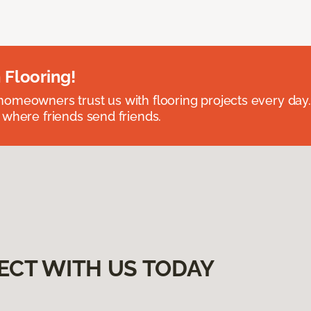
 Flooring!
omeowners trust us with flooring projects every day
 where friends send friends.
ECT WITH US TODAY