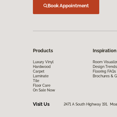
Book Appointment
Products
Inspiration
Luxury Vinyl
Room Visualiz
Hardwood
Design Trends
Carpet
Flooring FAQs
Laminate
Brochures & G
Tile
Floor Care
On Sale Now
Visit Us
2471 A South Highway 191, Mo