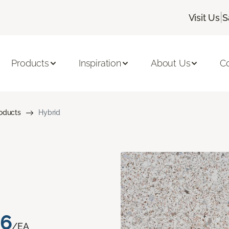
|
Visit Us
S
Products
Inspiration
About Us
C
roducts
Hybrid
76
/EA