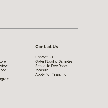
Contact Us
Contact Us
lore
Order Flooring Samples
eviews
Schedule Free Room
loor
Measure
Apply For Financing
rogram