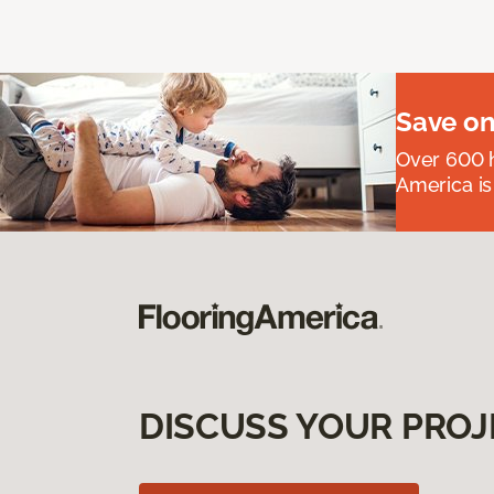
Save on
Over 600 h
America is
DISCUSS YOUR PROJ