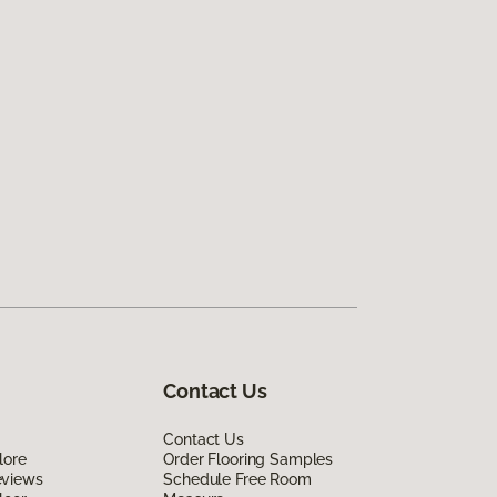
Contact Us
Contact Us
lore
Order Flooring Samples
eviews
Schedule Free Room