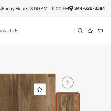
|
|
844-626-8384
s
Friday Hours: 8:00 AM - 6:00 PM
|
ontact Us