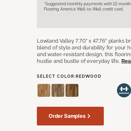
*Suggested monthly payments with 12-month s
Flooring America Wall-to-Wall credit card.
Lowland Valley 7.70" x 47.76" planks b
blend of style and durability for your
and water-resistant design, this floorin
hustle and bustle of everyday life.
Rea
SELECT COLOR:
REDWOOD
Order Samples