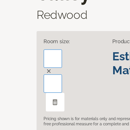
Redwood
Room size:
Produc
Es
Mat
Pricing shown is for materials only and repre
free professional measure for a complete and 