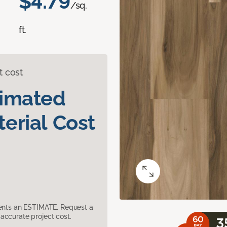
$4.79
/sq.
ft.
t cost
timated
erial Cost
sents an ESTIMATE. Request a
accurate project cost.