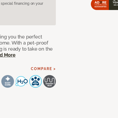
pecial financing on your
ring you the perfect
 home. With a pet-proof
g is ready to take on the
d More
COMPARE >