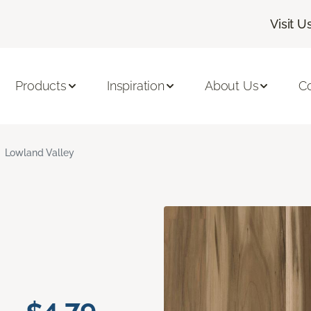
Visit U
Products
Inspiration
About Us
C
Lowland Valley