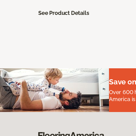
See Product Details
Save on
Over 600 h
America is