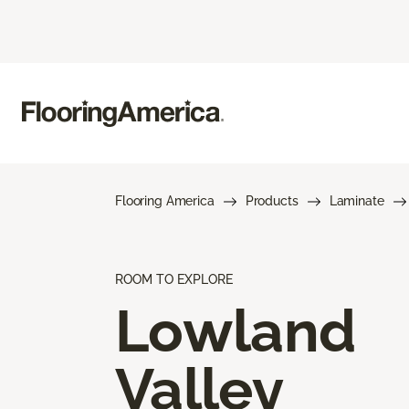
Flooring America
Products
Laminate
ROOM TO EXPLORE
Lowland
Valley