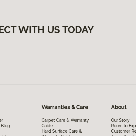
ECT WITH US TODAY
Warranties & Care
About
er
Carpet Care & Warranty
Our Story
 Blog
Guide
Room to Exp
Hard Surface Care &
Customer R