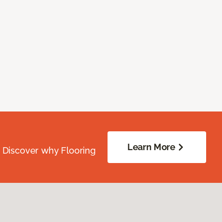
Learn More
. Discover why Flooring