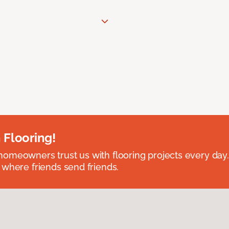
 Flooring!
omeowners trust us with flooring projects every day
 where friends send friends.