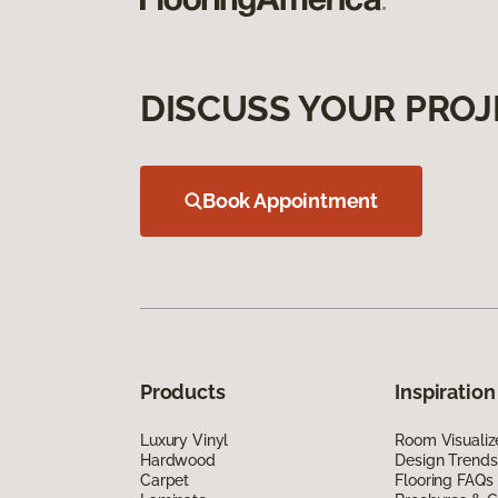
DISCUSS YOUR PROJ
Book Appointment
Products
Inspiration
Luxury Vinyl
Room Visualiz
Hardwood
Design Trends
Carpet
Flooring FAQs