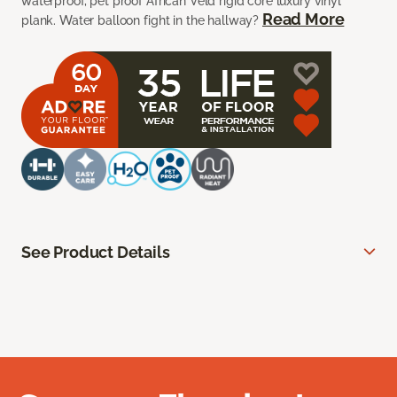
waterproof, pet proof African Veld rigid core luxury vinyl
Read More
plank. Water balloon fight in the hallway?
See Product Details