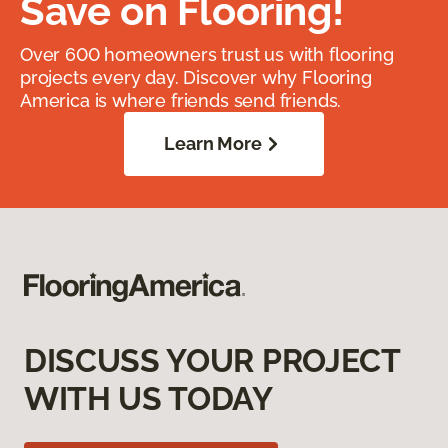
Save on Flooring!
Over 600 homeowners trust us with flooring
projects every day. Discover why Flooring
America is where friends send friends.
Learn More
DISCUSS YOUR PROJECT
WITH US TODAY