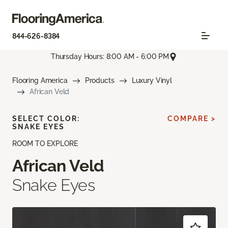
844-626-8384
Thursday Hours: 8:00 AM - 6:00 PM
Flooring America
Products
Luxury Vinyl
African Veld
SELECT COLOR:
COMPARE >
SNAKE EYES
ROOM TO EXPLORE
African Veld
Snake Eyes