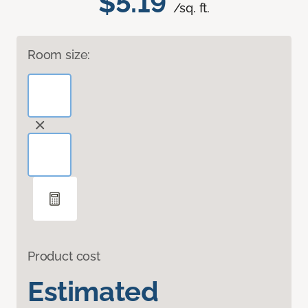
$5.19
/sq. ft.
Room size:
Product cost
Estimated