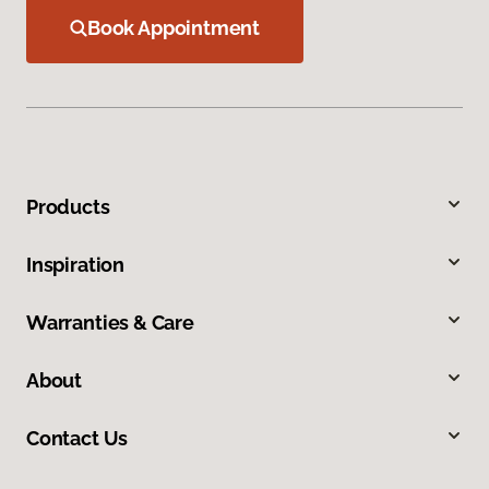
Book Appointment
Products
Inspiration
Warranties & Care
About
Contact Us