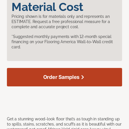
Material Cost
Pricing shown is for materials only and represents an
ESTIMATE. Request a free professional measure for a
complete and accurate project cost.
*Suggested monthly payments with 12-month special
financing on your Flooring America Wall-to-Wall credit
card.
Order Samples
Get a stunning wood-look floor that’s as tough in standing up
to spills, stains, scratches, and scuffs as it is beautiful with our