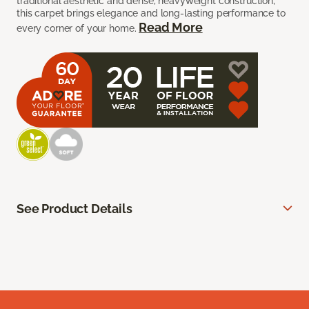
traditional aesthetic and dense, heavyweight construction,
this carpet brings elegance and long-lasting performance to
Read More
every corner of your home.
See Product Details