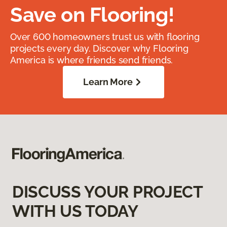
Save on Flooring!
Over 600 homeowners trust us with flooring
projects every day. Discover why Flooring
America is where friends send friends.
Learn More
DISCUSS YOUR PROJECT
WITH US TODAY