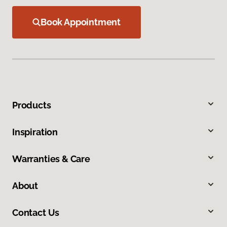
Book Appointment
Products
Inspiration
Warranties & Care
About
Contact Us