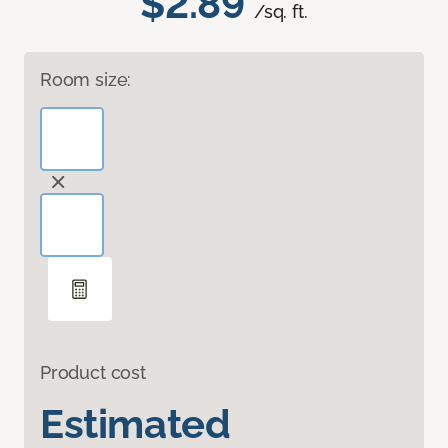
$2.89
/sq. ft.
Room size:
Product cost
Estimated