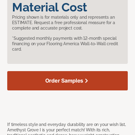
Material Cost
Pricing shown is for materials only and represents an
ESTIMATE. Request a free professional measure for a
complete and accurate project cost.
*Suggested monthly payments with 12-month special
financing on your Flooring America Wall-to-Wall credit
card.
Order Samples
If timeless style and everyday durability are on your wish list,
Amethyst Grove I is your perfect match! With its rich,