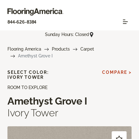
844-626-8384
Sunday Hours: Closed
Flooring America
Products
Carpet
Amethyst Grove I
SELECT COLOR:
COMPARE >
IVORY TOWER
ROOM TO EXPLORE
Amethyst Grove I
Ivory Tower