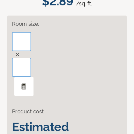
$2.89
/sq. ft.
Room size:
Product cost
Estimated