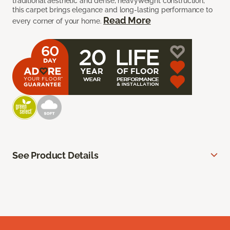
traditional aesthetic and dense, heavyweight construction,
this carpet brings elegance and long-lasting performance to
Read More
every corner of your home.
See Product Details