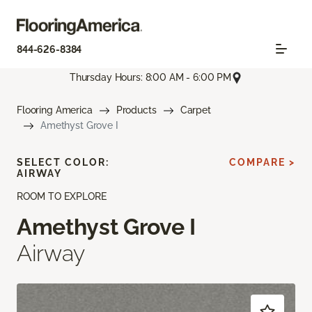
844-626-8384
Thursday Hours: 8:00 AM - 6:00 PM
Flooring America
Products
Carpet
Amethyst Grove I
SELECT COLOR:
COMPARE >
AIRWAY
ROOM TO EXPLORE
Amethyst Grove I
Airway