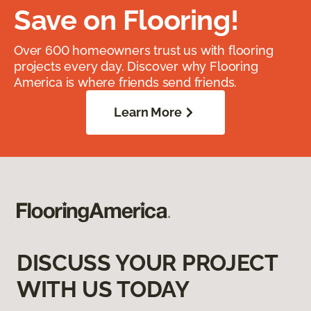
Save on Flooring!
Over 600 homeowners trust us with flooring
projects every day. Discover why Flooring
America is where friends send friends.
Learn More
DISCUSS YOUR PROJECT
WITH US TODAY