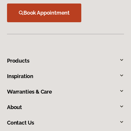
Book Appointment
Products
Inspiration
Warranties & Care
About
Contact Us