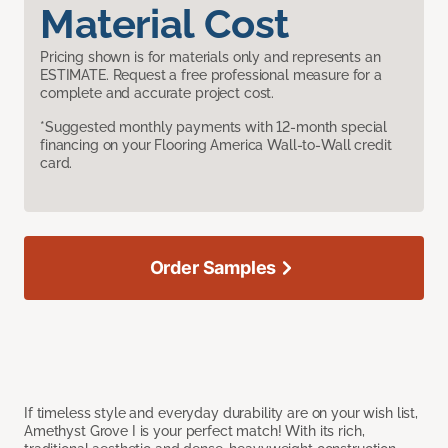
Material Cost
Pricing shown is for materials only and represents an
ESTIMATE. Request a free professional measure for a
complete and accurate project cost.
*Suggested monthly payments with 12-month special
financing on your Flooring America Wall-to-Wall credit
card.
Order Samples
If timeless style and everyday durability are on your wish list,
Amethyst Grove I is your perfect match! With its rich,