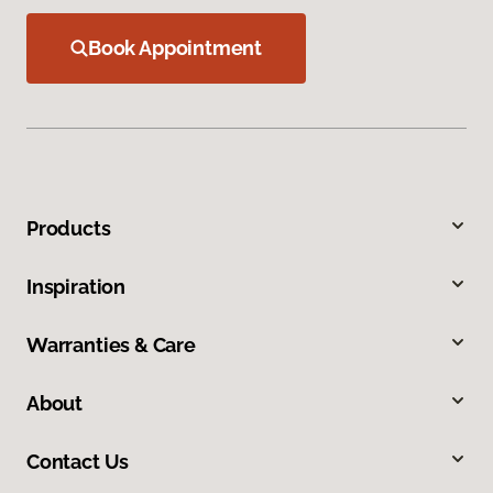
Book Appointment
Products
Inspiration
Warranties & Care
About
Contact Us