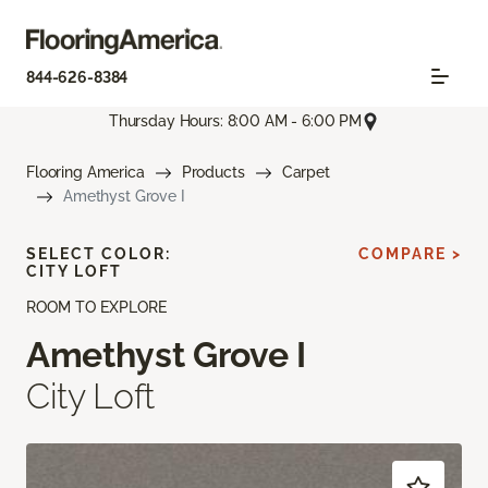
844-626-8384
Thursday Hours: 8:00 AM - 6:00 PM
Flooring America
Products
Carpet
Amethyst Grove I
SELECT COLOR:
COMPARE >
CITY LOFT
ROOM TO EXPLORE
Amethyst Grove I
City Loft