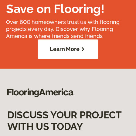
Save on Flooring!
Over 600 homeowners trust us with flooring
projects every day. Discover why Flooring
America is where friends send friends.
Learn More
DISCUSS YOUR PROJECT
WITH US TODAY