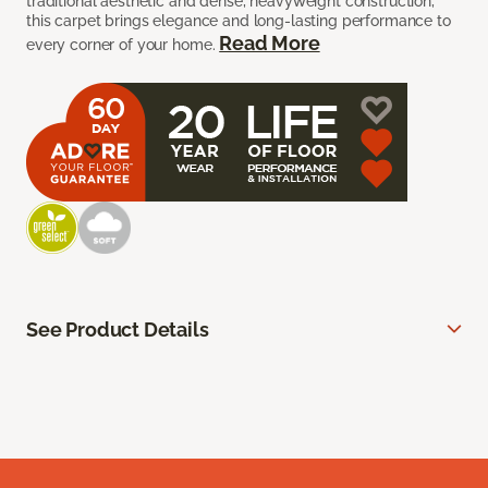
traditional aesthetic and dense, heavyweight construction,
this carpet brings elegance and long-lasting performance to
Read More
every corner of your home.
See Product Details