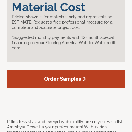
Material Cost
Pricing shown is for materials only and represents an
ESTIMATE. Request a free professional measure for a
complete and accurate project cost.
*Suggested monthly payments with 12-month special
financing on your Flooring America Wall-to-Wall credit
card.
Order Samples
If timeless style and everyday durability are on your wish list,
Amethyst Grove I is your perfect match! With its rich,