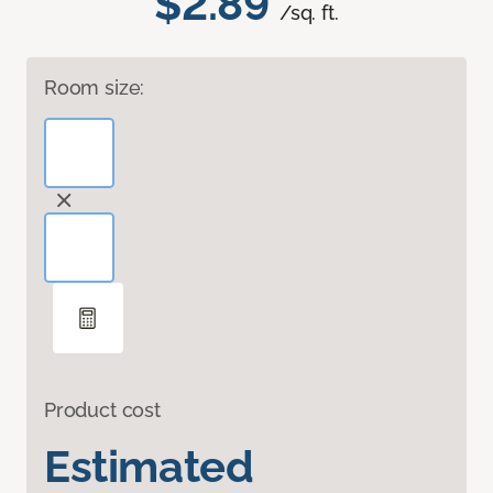
$2.89
/sq. ft.
Room size:
Product cost
Estimated