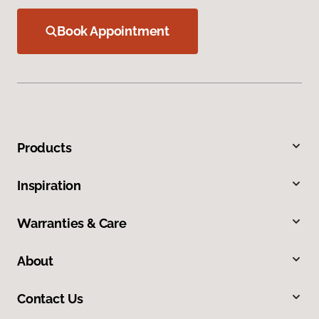
Book Appointment
Products
Inspiration
Warranties & Care
About
Contact Us