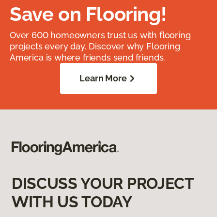
Save on Flooring!
Over 600 homeowners trust us with flooring
projects every day. Discover why Flooring
America is where friends send friends.
Learn More
DISCUSS YOUR PROJECT
WITH US TODAY