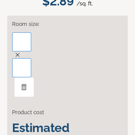
$2.89
/sq. ft.
Room size:
Product cost
Estimated