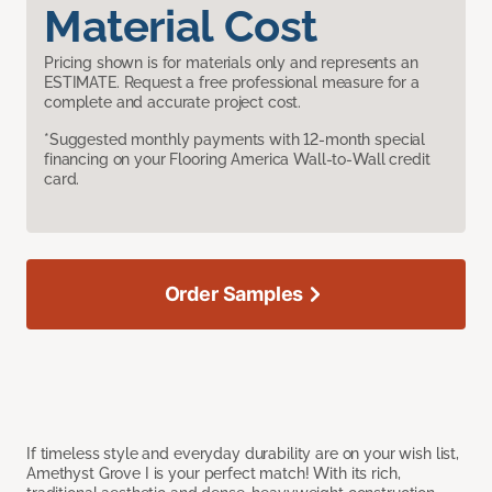
Material Cost
Pricing shown is for materials only and represents an
ESTIMATE. Request a free professional measure for a
complete and accurate project cost.
*Suggested monthly payments with 12-month special
financing on your Flooring America Wall-to-Wall credit
card.
Order Samples
If timeless style and everyday durability are on your wish list,
Amethyst Grove I is your perfect match! With its rich,