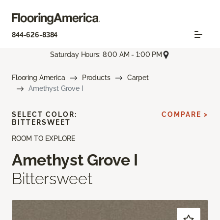
844-626-8384
Saturday Hours: 8:00 AM - 1:00 PM
Flooring America
Products
Carpet
Amethyst Grove I
SELECT COLOR:
COMPARE >
BITTERSWEET
ROOM TO EXPLORE
Amethyst Grove I
Bittersweet