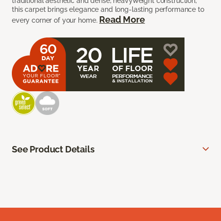
traditional aesthetic and dense, heavyweight construction,
this carpet brings elegance and long-lasting performance to
Read More
every corner of your home.
See Product Details