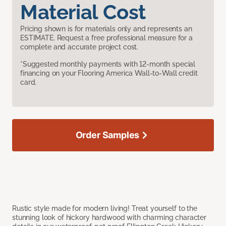
Material Cost
Pricing shown is for materials only and represents an
ESTIMATE. Request a free professional measure for a
complete and accurate project cost.
*Suggested monthly payments with 12-month special
financing on your Flooring America Wall-to-Wall credit
card.
Order Samples
Rustic style made for modern living! Treat yourself to the
stunning look of hickory hardwood with charming character