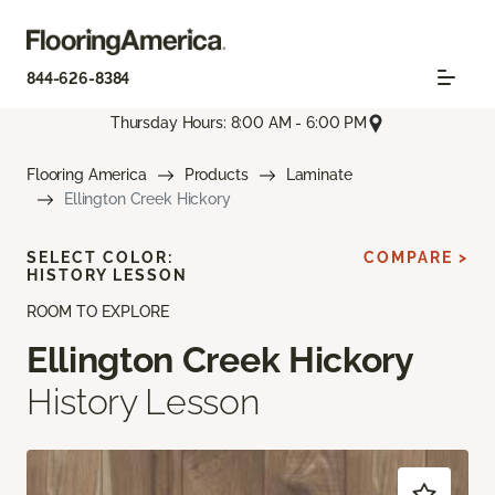
844-626-8384
Thursday Hours: 8:00 AM - 6:00 PM
Flooring America
Products
Laminate
Ellington Creek Hickory
SELECT COLOR:
COMPARE >
HISTORY LESSON
ROOM TO EXPLORE
Ellington Creek Hickory
History Lesson