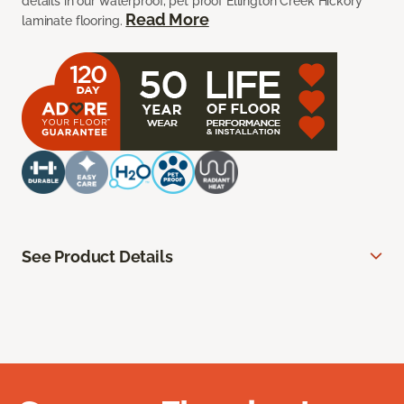
details in our waterproof, pet proof Ellington Creek Hickory
Read More
laminate flooring.
See Product Details