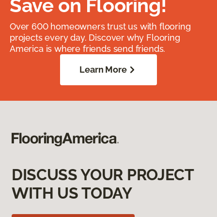
Save on Flooring!
Over 600 homeowners trust us with flooring
projects every day. Discover why Flooring
America is where friends send friends.
Learn More
DISCUSS YOUR PROJECT
WITH US TODAY