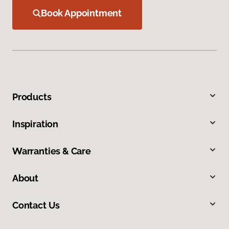
Book Appointment
Products
Inspiration
Warranties & Care
About
Contact Us