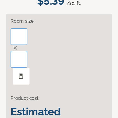
$5.39
/sq. ft.
Room size:
Product cost
Estimated