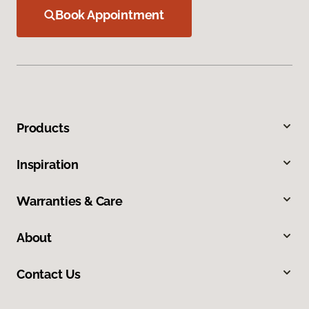
Book Appointment
Products
Inspiration
Warranties & Care
About
Contact Us