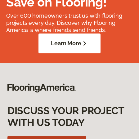
Save on Flooring!
Over 600 homeowners trust us with flooring
projects every day. Discover why Flooring
America is where friends send friends.
Learn More
DISCUSS YOUR PROJECT
WITH US TODAY