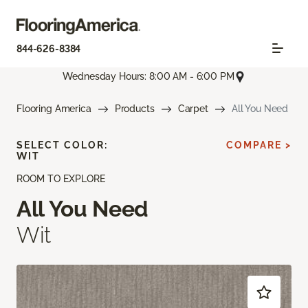
844-626-8384
Wednesday Hours: 8:00 AM - 6:00 PM
Flooring America
Products
Carpet
All You Need
SELECT COLOR:
COMPARE >
WIT
ROOM TO EXPLORE
All You Need
Wit