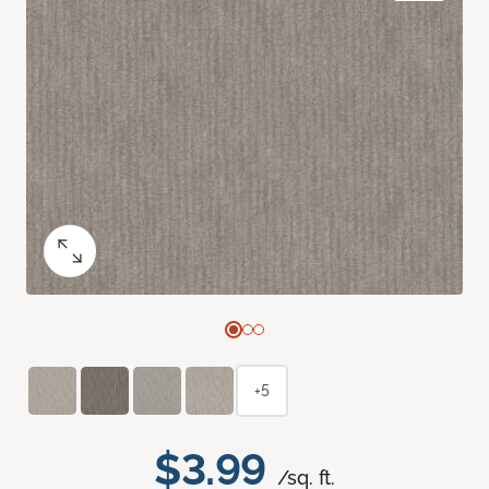
+5
$3.99
/sq. ft.