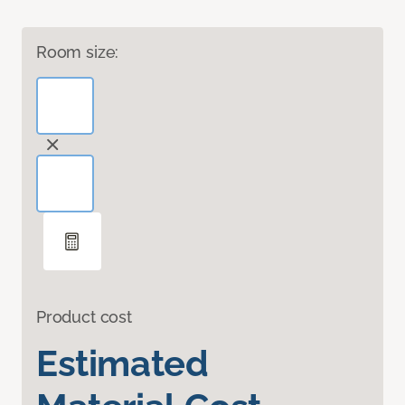
Room size:
Product cost
Estimated