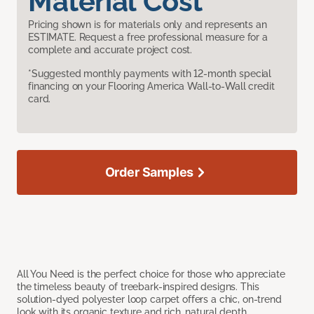
Material Cost
Pricing shown is for materials only and represents an
ESTIMATE. Request a free professional measure for a
complete and accurate project cost.
*Suggested monthly payments with 12-month special
financing on your Flooring America Wall-to-Wall credit
card.
Order Samples
All You Need is the perfect choice for those who appreciate
the timeless beauty of treebark-inspired designs. This
solution-dyed polyester loop carpet offers a chic, on-trend
look with its organic texture and rich, natural depth.