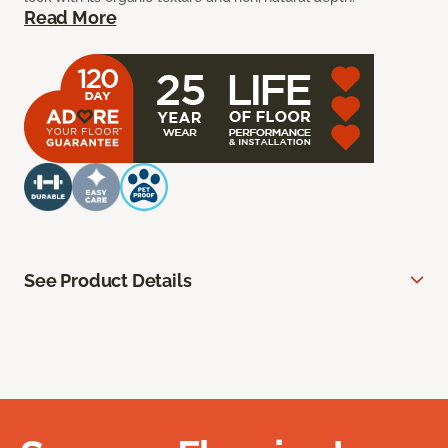
Read More
See Product Details