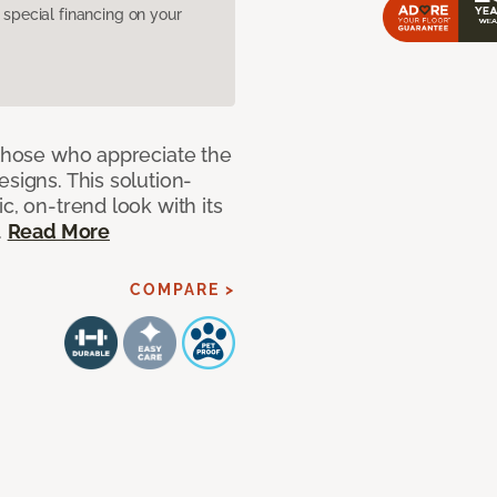
pecial financing on your
 those who appreciate the
signs. This solution-
c, on-trend look with its
.
Read More
COMPARE >