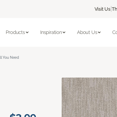
|
Visit Us
Th
Products
Inspiration
About Us
C
ll You Need