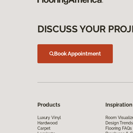
DISCUSS YOUR PROJ
Book Appointment
Products
Inspiration
Luxury Vinyl
Room Visualiz
Hardwood
Design Trends
Carpet
Flooring FAQs