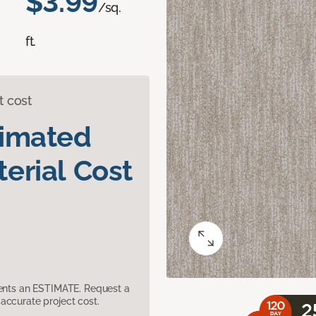
$3.99
/sq.
ft.
t cost
timated
erial Cost
sents an ESTIMATE. Request a
accurate project cost.