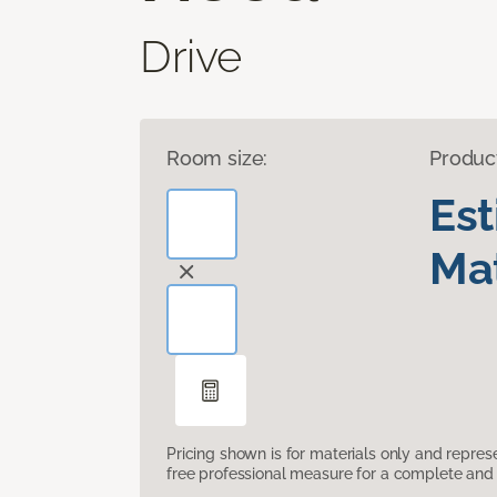
Drive
Room size:
Produc
Es
Mat
Pricing shown is for materials only and repre
free professional measure for a complete and 