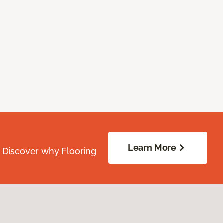
Learn More
. Discover why Flooring