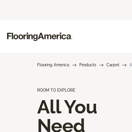
Flooring America
Products
Carpet
A
ROOM TO EXPLORE
All You
Need