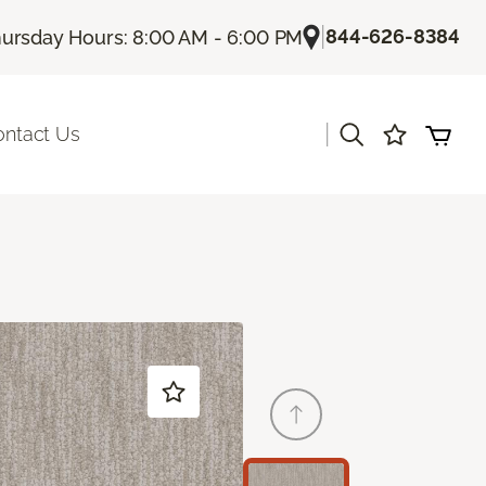
|
844-626-8384
ursday Hours: 8:00 AM - 6:00 PM
|
ontact Us