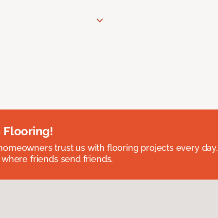
 Flooring!
omeowners trust us with flooring projects every day
 where friends send friends.