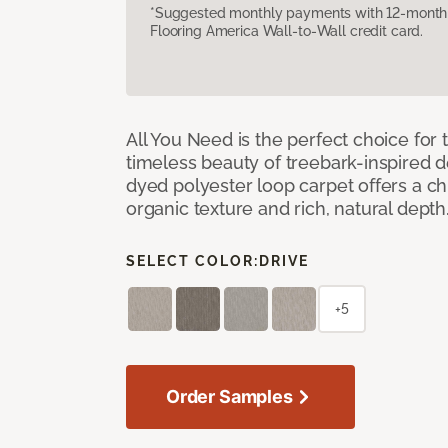
*Suggested monthly payments with 12-month s
Flooring America Wall-to-Wall credit card.
All You Need is the perfect choice for
timeless beauty of treebark-inspired de
dyed polyester loop carpet offers a chi
organic texture and rich, natural depth
SELECT COLOR:
DRIVE
+5
Order Samples