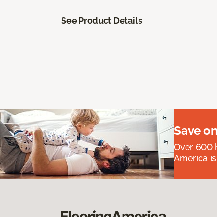
See Product Details
Save on
Over 600 h
America is