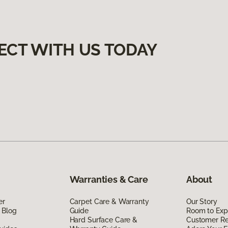
ECT WITH US TODAY
Warranties & Care
About
er
Carpet Care & Warranty
Our Story
 Blog
Guide
Room to Exp
Hard Surface Care &
Customer R