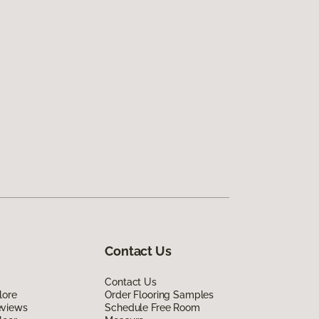
Contact Us
Contact Us
lore
Order Flooring Samples
eviews
Schedule Free Room