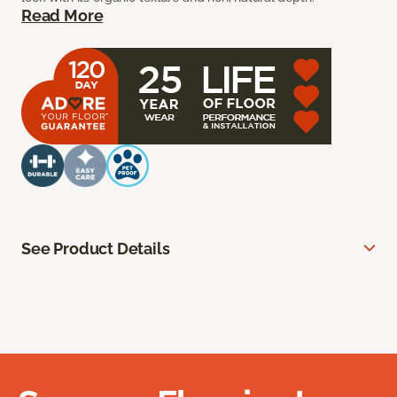
Read More
See Product Details