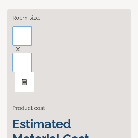
Room size:
Product cost
Estimated