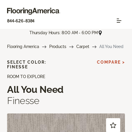
844-626-8384
Thursday Hours: 8:00 AM - 6:00 PM
Flooring America
Products
Carpet
All You Need
SELECT COLOR:
COMPARE >
FINESSE
ROOM TO EXPLORE
All You Need
Finesse