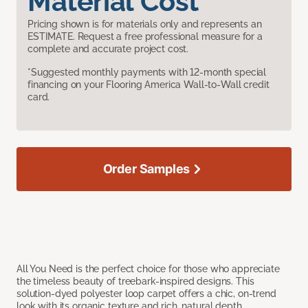
Material Cost
Pricing shown is for materials only and represents an
ESTIMATE. Request a free professional measure for a
complete and accurate project cost.
*Suggested monthly payments with 12-month special
financing on your Flooring America Wall-to-Wall credit
card.
Order Samples
All You Need is the perfect choice for those who appreciate
the timeless beauty of treebark-inspired designs. This
solution-dyed polyester loop carpet offers a chic, on-trend
look with its organic texture and rich, natural depth.