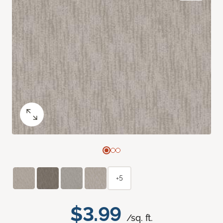
+5
$3.99
/sq. ft.