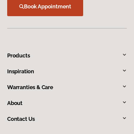
Book Appointment
Products
Inspiration
Warranties & Care
About
Contact Us