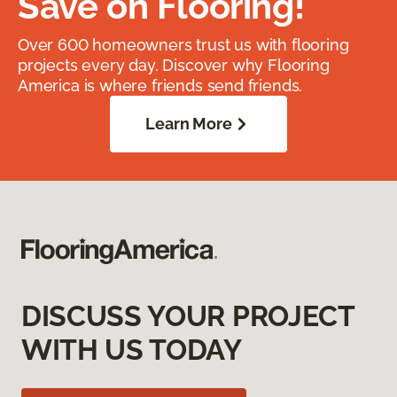
Save on Flooring!
Over 600 homeowners trust us with flooring
projects every day. Discover why Flooring
America is where friends send friends.
Learn More
DISCUSS YOUR PROJECT
WITH US TODAY