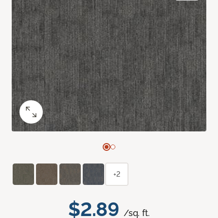
+2
$2.89
/sq. ft.