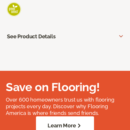
See Product Details
Save on Flooring!
Over 600 homeowners trust us with flooring
projects every day. Discover why Flooring
America is where friends send friends.
Learn More