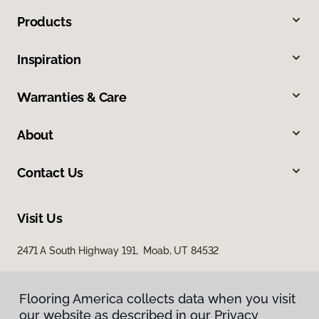
Products
Inspiration
Warranties & Care
About
Contact Us
Visit Us
2471 A South Highway 191, Moab, UT 84532
Flooring America collects data when you visit
our website as described in our Privacy