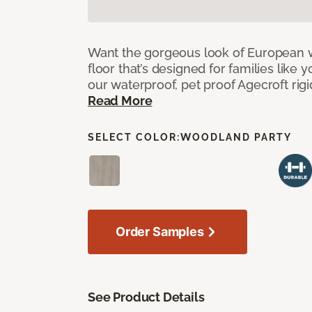
Want the gorgeous look of European w
floor that’s designed for families like 
our waterproof, pet proof Agecroft rigi
Read More
SELECT COLOR:
WOODLAND PARTY
Order Samples
See Product Details