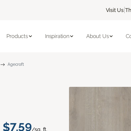
|
Visit Us
Th
Products
Inspiration
About Us
C
Agecroft
$7.59
/sq. ft.