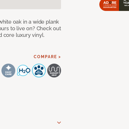
hite oak in a wide plank
yours to live on? Check out
d core luxury vinyl.
COMPARE >