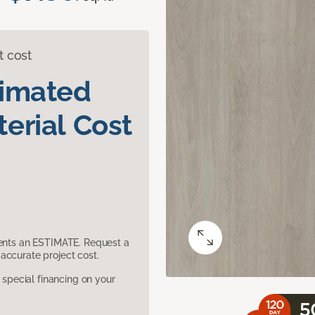
t cost
timated
erial Cost
sents an ESTIMATE. Request a
accurate project cost.
pecial financing on your