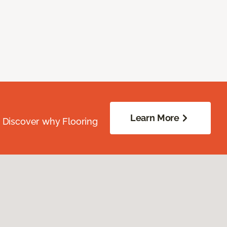
Learn More
. Discover why Flooring