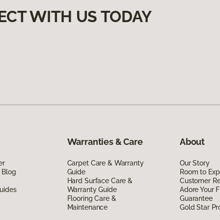
ECT WITH US TODAY
Warranties & Care
About
er
Carpet Care & Warranty
Our Story
 Blog
Guide
Room to Exp
Hard Surface Care &
Customer R
uides
Warranty Guide
Adore Your F
Flooring Care &
Guarantee
Maintenance
Gold Star P