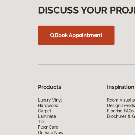
DISCUSS YOUR PROJ
Book Appointment
Products
Inspiration
Luxury Vinyl
Room Visualiz
Hardwood
Design Trends
Carpet
Flooring FAQs
Laminate
Brochures & G
Tile
Floor Care
On Sale Now