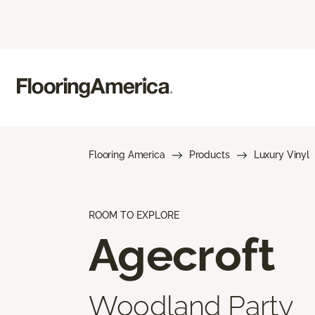
Flooring America
Products
Luxury Vinyl
ROOM TO EXPLORE
Agecroft
Woodland Party