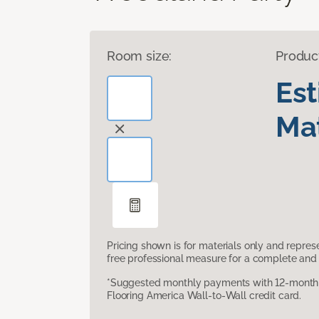
Room size:
Produc
Es
Mat
Pricing shown is for materials only and repre
free professional measure for a complete and 
*Suggested monthly payments with 12-month s
Flooring America Wall-to-Wall credit card.