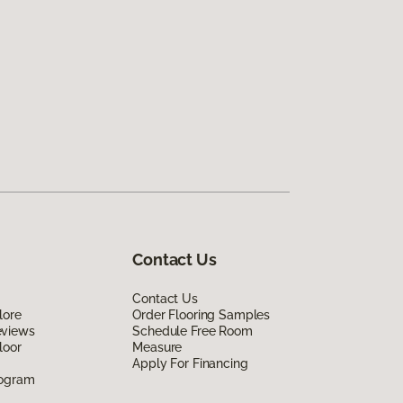
Contact Us
Contact Us
lore
Order Flooring Samples
eviews
Schedule Free Room
loor
Measure
Apply For Financing
rogram