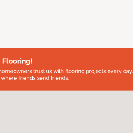
 Flooring!
omeowners trust us with flooring projects every day
 where friends send friends.