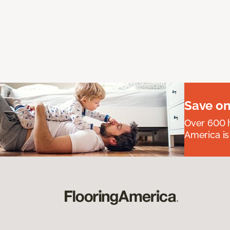
Save on
Over 600 h
America is