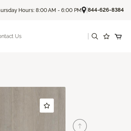
|
844-626-8384
ursday Hours: 8:00 AM - 6:00 PM
|
ontact Us