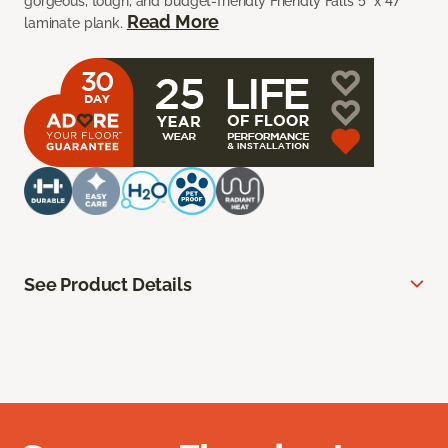
gorgeous, tough, and budget-friendly Friendly Falls 5” x 47”
Read More
laminate plank.
See Product Details