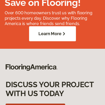
Save on Flooring!
Over 600 homeowners trust us with flooring
projects every day. Discover why Flooring
America is where friends send friends.
Learn More
DISCUSS YOUR PROJECT
WITH US TODAY