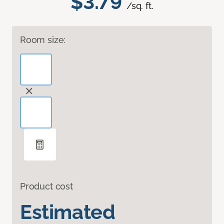
$3.79
/sq. ft.
Room size:
Product cost
Estimated