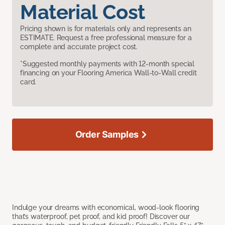
Material Cost
Pricing shown is for materials only and represents an
ESTIMATE. Request a free professional measure for a
complete and accurate project cost.
*Suggested monthly payments with 12-month special
financing on your Flooring America Wall-to-Wall credit
card.
Order Samples
Indulge your dreams with economical, wood-look flooring
that’s waterproof, pet proof, and kid proof! Discover our