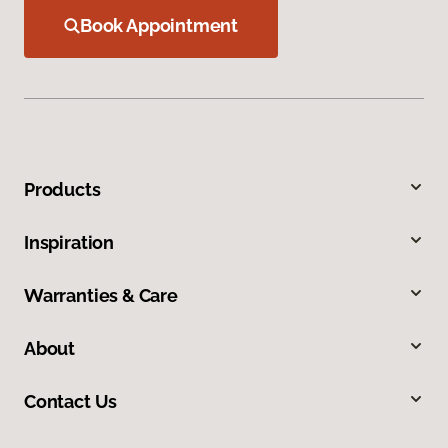
Book Appointment
Products
Inspiration
Warranties & Care
About
Contact Us