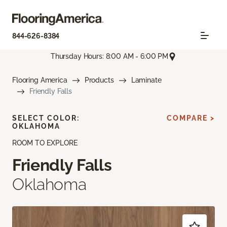
844-626-8384
Thursday Hours: 8:00 AM - 6:00 PM
Flooring America
Products
Laminate
Friendly Falls
SELECT COLOR:
COMPARE >
OKLAHOMA
ROOM TO EXPLORE
Friendly Falls
Oklahoma