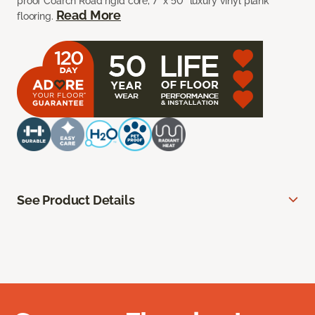
proof Coarch Road rigid core, 7” x 50” luxury vinyl plank
Read More
flooring.
See Product Details