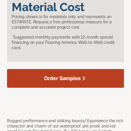
Material Cost
Pricing shown is for materials only and represents an
ESTIMATE. Request a free professional measure for a
complete and accurate project cost.
*Suggested monthly payments with 12-month special
financing on your Flooring America Wall-to-Wall credit
card.
Order Samples
Rugged performance and striking beauty! Experience the rich
character and charm of our waterproof, pet proof, and kid