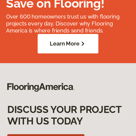
Save on Flooring!
Over 600 homeowners trust us with flooring
projects every day. Discover why Flooring
America is where friends send friends.
Learn More
DISCUSS YOUR PROJECT
WITH US TODAY