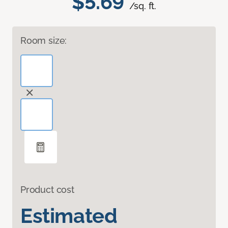
$5.69
/sq. ft.
Room size:
Product cost
Estimated