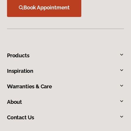
Book Appointment
Products
Inspiration
Warranties & Care
About
Contact Us