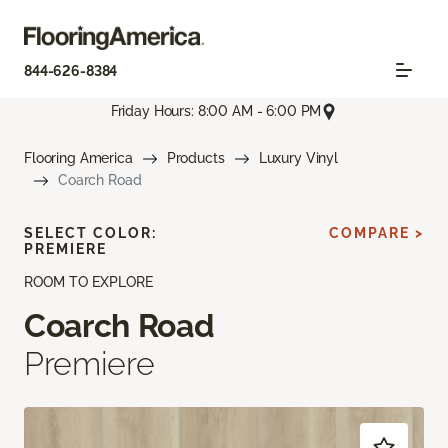
844-626-8384
Friday Hours: 8:00 AM - 6:00 PM
Flooring America
Products
Luxury Vinyl
Coarch Road
SELECT COLOR:
COMPARE >
PREMIERE
ROOM TO EXPLORE
Coarch Road
Premiere