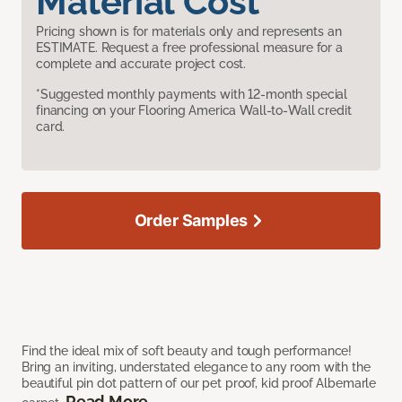
Material Cost
Pricing shown is for materials only and represents an
ESTIMATE. Request a free professional measure for a
complete and accurate project cost.
*Suggested monthly payments with 12-month special
financing on your Flooring America Wall-to-Wall credit
card.
Order Samples
Find the ideal mix of soft beauty and tough performance!
Bring an inviting, understated elegance to any room with the
beautiful pin dot pattern of our pet proof, kid proof Albemarle
Read More