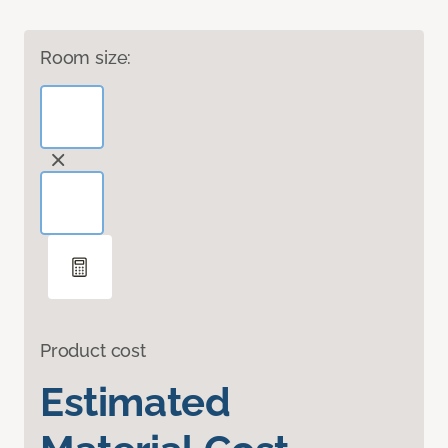
Room size:
Product cost
Estimated