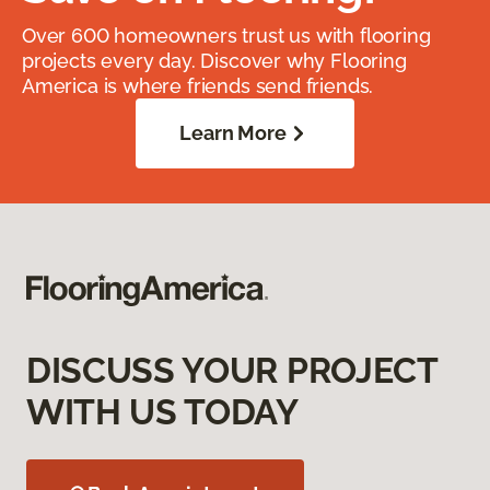
Over 600 homeowners trust us with flooring
projects every day. Discover why Flooring
America is where friends send friends.
Learn More
DISCUSS YOUR PROJECT
WITH US TODAY