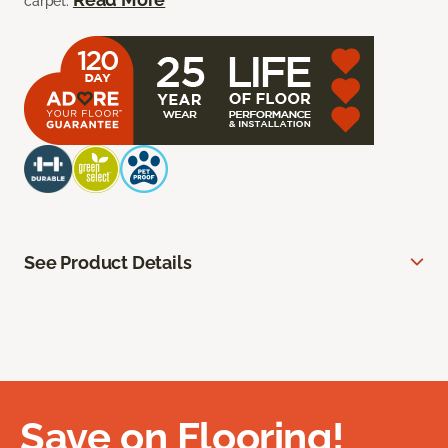
carpet.
See Product Details
Save on Flooring!