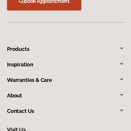
Book Appointment
Products
Inspiration
Warranties & Care
About
Contact Us
Visit Us