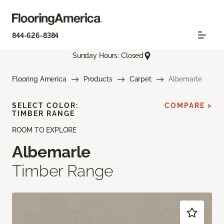
844-626-8384
Sunday Hours: Closed
Flooring America
Products
Carpet
Albemarle
SELECT COLOR:
COMPARE >
TIMBER RANGE
ROOM TO EXPLORE
Albemarle
Timber Range