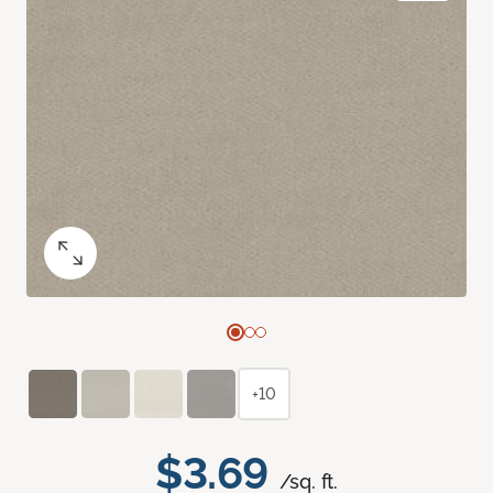
+10
$3.69
/sq. ft.