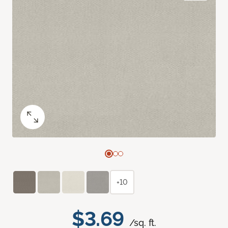
+10
$3.69
/sq. ft.