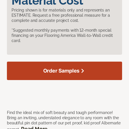
Material Cost
Pricing shown is for materials only and represents an
ESTIMATE. Request a free professional measure for a
complete and accurate project cost.
*Suggested monthly payments with 12-month special
financing on your Flooring America Wall-to-Wall credit
card.
Order Samples
Find the ideal mix of soft beauty and tough performance!
Bring an inviting, understated elegance to any room with the
beautiful pin dot pattern of our pet proof, kid proof Albemarle
Read More