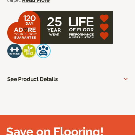
carpet.
See Product Details
Save on Flooring!