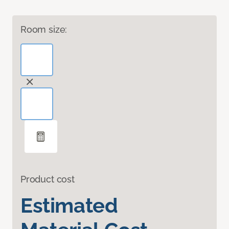
Room size:
Product cost
Estimated