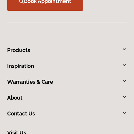
Book Appointment
Products
Inspiration
Warranties & Care
About
Contact Us
Visit Us