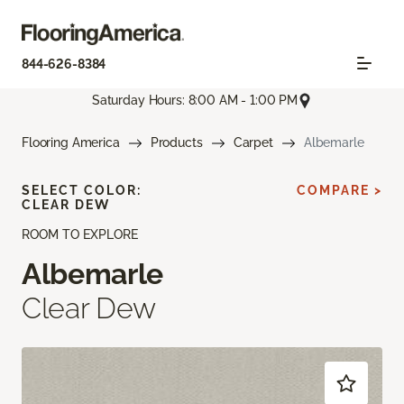
844-626-8384
Saturday Hours: 8:00 AM - 1:00 PM
Flooring America
Products
Carpet
Albemarle
SELECT COLOR:
COMPARE >
CLEAR DEW
ROOM TO EXPLORE
Albemarle
Clear Dew