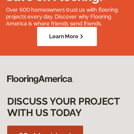
Over 600 homeowners trust us with flooring
projects every day. Discover why Flooring
America is where friends send friends.
Learn More
DISCUSS YOUR PROJECT
WITH US TODAY