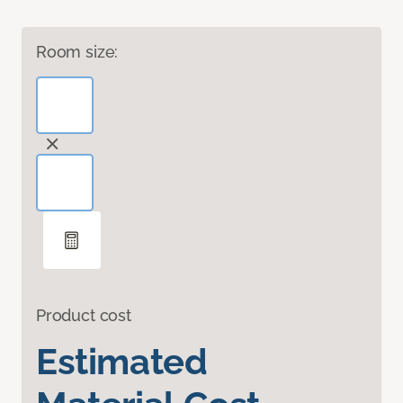
Room size:
Product cost
Estimated