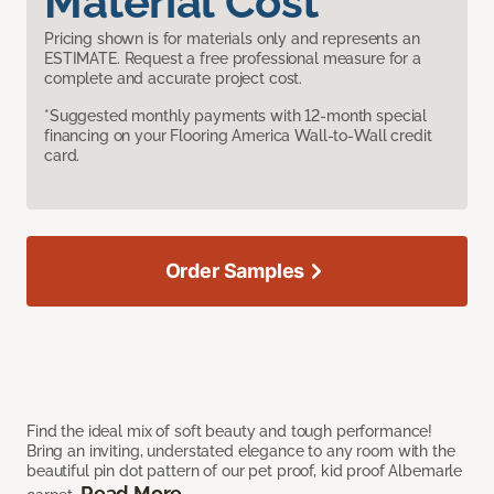
Material Cost
Pricing shown is for materials only and represents an
ESTIMATE. Request a free professional measure for a
complete and accurate project cost.
*Suggested monthly payments with 12-month special
financing on your Flooring America Wall-to-Wall credit
card.
Order Samples
Find the ideal mix of soft beauty and tough performance!
Bring an inviting, understated elegance to any room with the
beautiful pin dot pattern of our pet proof, kid proof Albemarle
Read More