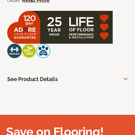
carpet.
See Product Details
Save on Flooring!