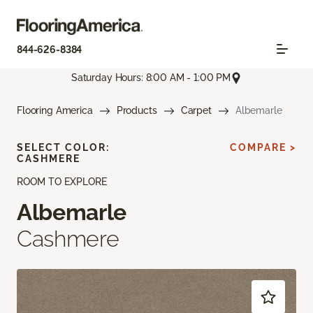
844-626-8384
Saturday Hours: 8:00 AM - 1:00 PM
Flooring America
Products
Carpet
Albemarle
SELECT COLOR:
COMPARE >
CASHMERE
ROOM TO EXPLORE
Albemarle
Cashmere