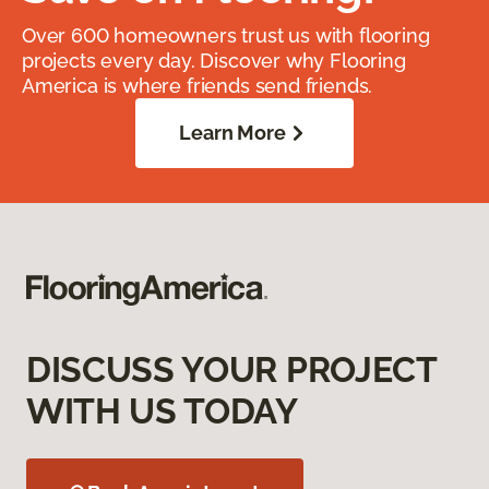
Over 600 homeowners trust us with flooring
projects every day. Discover why Flooring
America is where friends send friends.
Learn More
DISCUSS YOUR PROJECT
WITH US TODAY