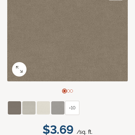
+10
$3.69
/sq. ft.