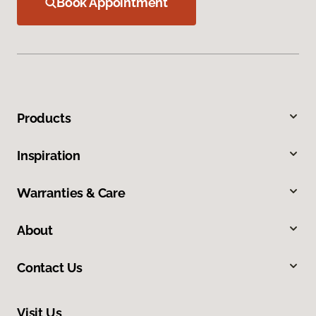
Book Appointment
Products
Inspiration
Warranties & Care
About
Contact Us
Visit Us