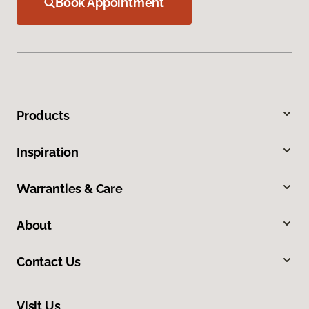
Book Appointment
Products
Inspiration
Warranties & Care
About
Contact Us
Visit Us