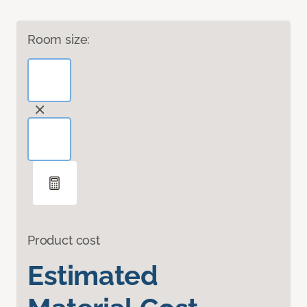
Room size:
Product cost
Estimated