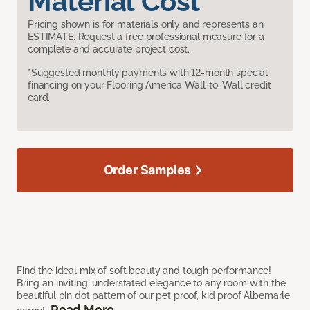
Material Cost
Pricing shown is for materials only and represents an
ESTIMATE. Request a free professional measure for a
complete and accurate project cost.
*Suggested monthly payments with 12-month special
financing on your Flooring America Wall-to-Wall credit
card.
Order Samples
Find the ideal mix of soft beauty and tough performance!
Bring an inviting, understated elegance to any room with the
beautiful pin dot pattern of our pet proof, kid proof Albemarle
Read More