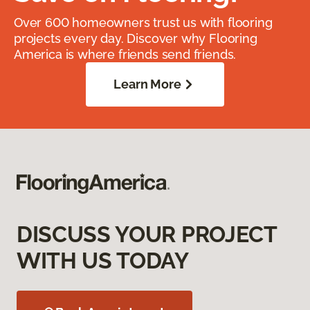
Over 600 homeowners trust us with flooring
projects every day. Discover why Flooring
America is where friends send friends.
Learn More
DISCUSS YOUR PROJECT
WITH US TODAY