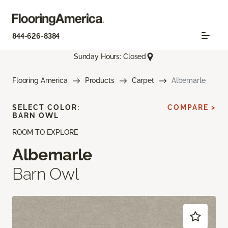
844-626-8384
Sunday Hours: Closed
Flooring America
Products
Carpet
Albemarle
SELECT COLOR:
COMPARE >
BARN OWL
ROOM TO EXPLORE
Albemarle
Barn Owl