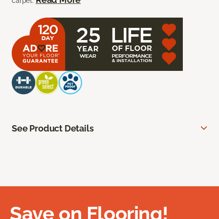
carpet.
See Product Details
Save on Flooring!