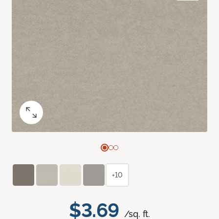
+10
$3.69
/sq. ft.