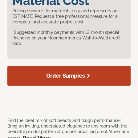
Material Cost
Pricing shown is for materials only and represents an
ESTIMATE. Request a free professional measure for a
complete and accurate project cost.
*Suggested monthly payments with 12-month special
financing on your Flooring America Wall-to-Wall credit
card.
Order Samples
Find the ideal mix of soft beauty and tough performance!
Bring an inviting, understated elegance to any room with the
beautiful pin dot pattern of our pet proof, kid proof Albemarle
Read More