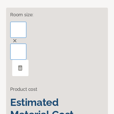
Room size:
Product cost
Estimated