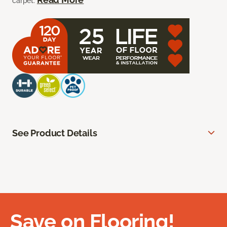
carpet.
See Product Details
Save on Flooring!