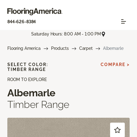
844-626-8384
Saturday Hours: 8:00 AM - 1:00 PM
Flooring America
Products
Carpet
Albemarle
SELECT COLOR:
COMPARE >
TIMBER RANGE
ROOM TO EXPLORE
Albemarle
Timber Range