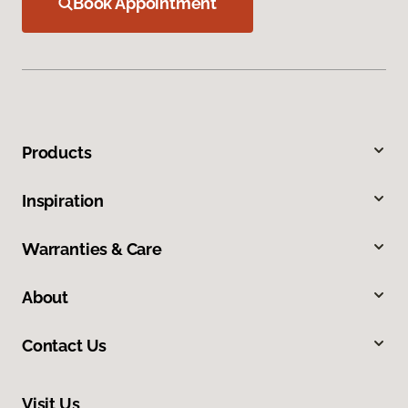
Book Appointment
Products
Inspiration
Warranties & Care
About
Contact Us
Visit Us