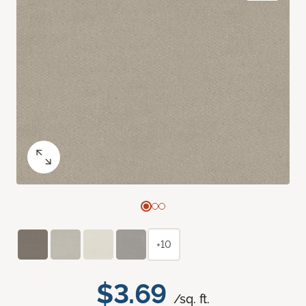
+10
$3.69
/sq. ft.