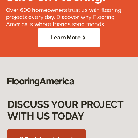
Over 600 homeowners trust us with flooring
projects every day. Discover why Flooring
America is where friends send friends.
Learn More
DISCUSS YOUR PROJECT
WITH US TODAY