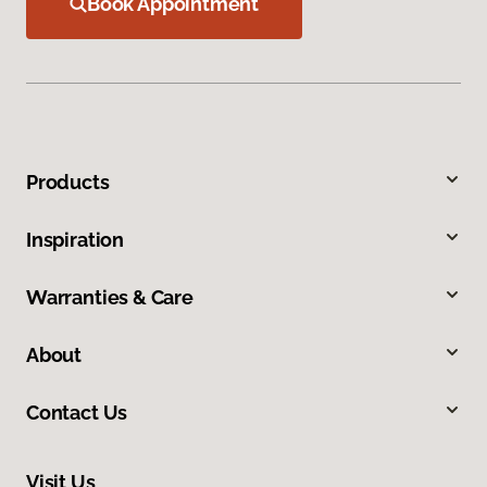
Book Appointment
Products
Inspiration
Warranties & Care
About
Contact Us
Visit Us