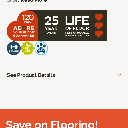
carpet.
See Product Details
Save on Flooring!