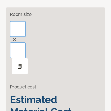
Room size:
Product cost
Estimated