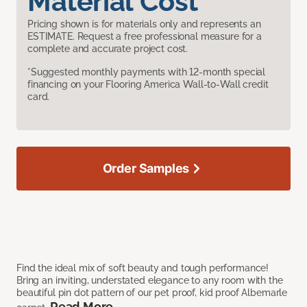
Material Cost
Pricing shown is for materials only and represents an
ESTIMATE. Request a free professional measure for a
complete and accurate project cost.
*Suggested monthly payments with 12-month special
financing on your Flooring America Wall-to-Wall credit
card.
Order Samples
Find the ideal mix of soft beauty and tough performance!
Bring an inviting, understated elegance to any room with the
beautiful pin dot pattern of our pet proof, kid proof Albemarle
Read More