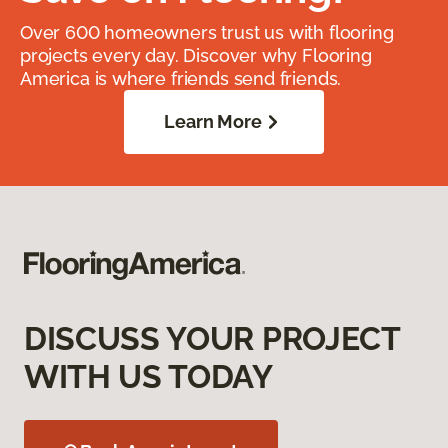
Over 600 homeowners trust us with flooring
projects every day. Discover why Flooring
America is where friends send friends.
Learn More
DISCUSS YOUR PROJECT
WITH US TODAY