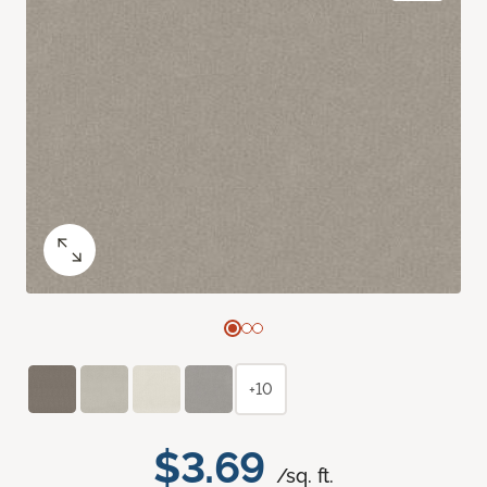
+10
$3.69
/sq. ft.