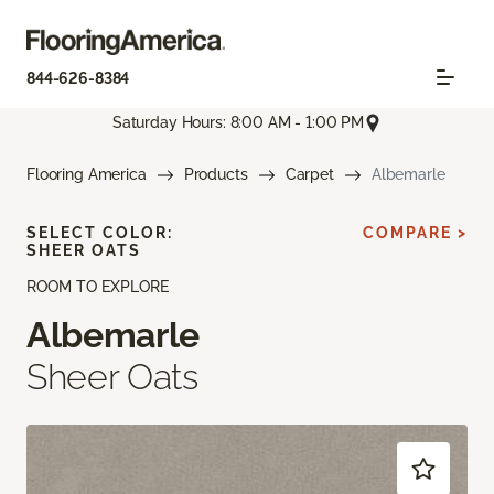
844-626-8384
Saturday Hours: 8:00 AM - 1:00 PM
Flooring America
Products
Carpet
Albemarle
SELECT COLOR:
COMPARE >
SHEER OATS
ROOM TO EXPLORE
Albemarle
Sheer Oats