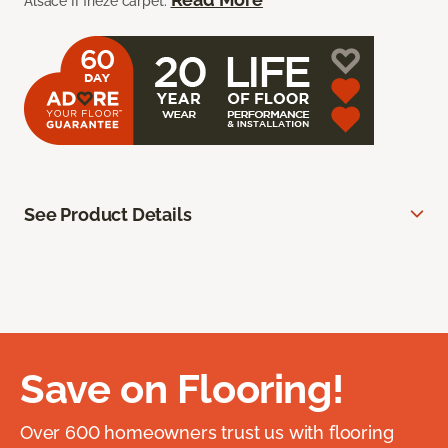
Alsace II frieze carpet.
See Product Details
Save on Flooring!
Over 600 homeowners trust us with flooring