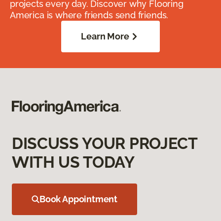
projects every day. Discover why Flooring
America is where friends send friends.
Learn More
DISCUSS YOUR PROJECT
WITH US TODAY
Book Appointment