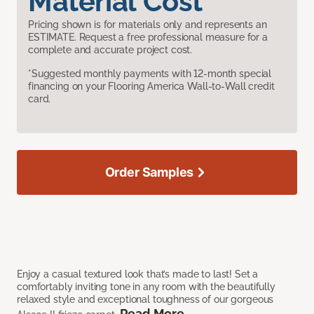
Material Cost
Pricing shown is for materials only and represents an
ESTIMATE. Request a free professional measure for a
complete and accurate project cost.
*Suggested monthly payments with 12-month special
financing on your Flooring America Wall-to-Wall credit
card.
Order Samples
Enjoy a casual textured look that’s made to last! Set a
comfortably inviting tone in any room with the beautifully
relaxed style and exceptional toughness of our gorgeous
Read More