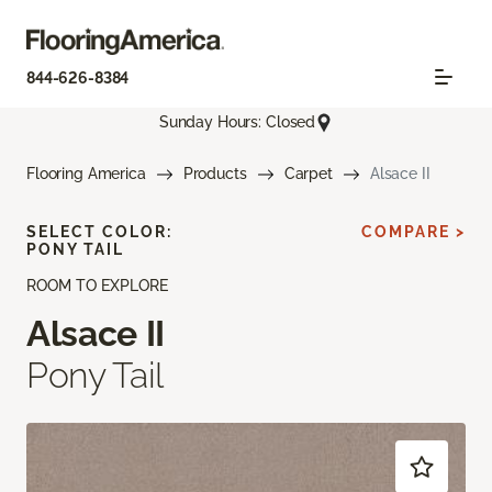
844-626-8384
Sunday Hours: Closed
Flooring America
Products
Carpet
Alsace II
SELECT COLOR:
COMPARE >
PONY TAIL
ROOM TO EXPLORE
Alsace II
Pony Tail