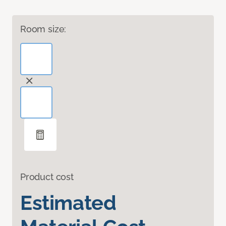
Room size:
Product cost
Estimated