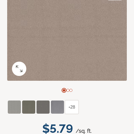
+28
$5.79
/sq. ft.