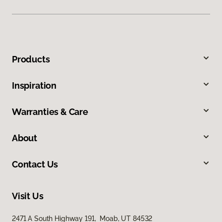
Products
Inspiration
Warranties & Care
About
Contact Us
Visit Us
2471 A South Highway 191, Moab, UT 84532