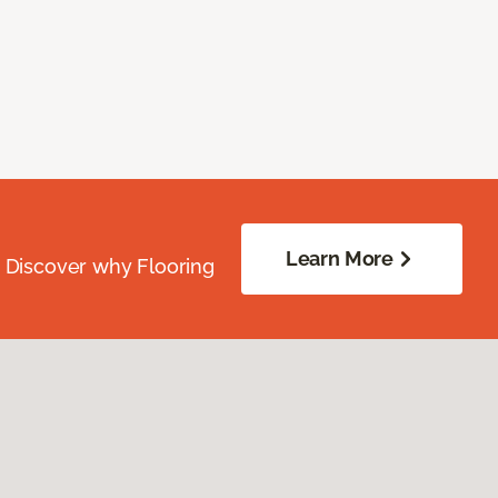
Learn More
. Discover why Flooring