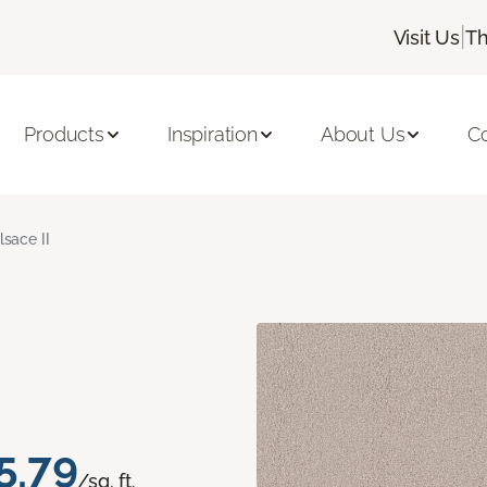
|
Visit Us
Th
Products
Inspiration
About Us
C
lsace II
5.79
/sq. ft.