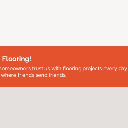
 Flooring!
omeowners trust us with flooring projects every day
 where friends send friends.