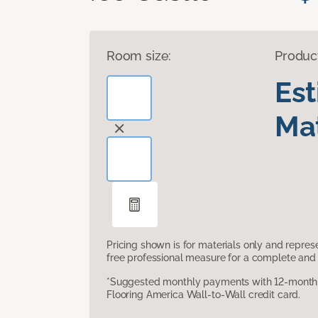
Room size:
Produc
Es
Mat
Pricing shown is for materials only and repre
free professional measure for a complete and 
*Suggested monthly payments with 12-month s
Flooring America Wall-to-Wall credit card.