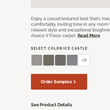
Enjoy a casual textured look that’s mad
comfortably inviting tone in any room 
relaxed style and exceptional toughne
Alsace II frieze carpet.
Read More
SELECT COLOR:
ICE CASTLE
+28
Order Samples
See Product Details