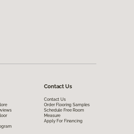
Contact Us
Contact Us
lore
Order Flooring Samples
eviews
Schedule Free Room
loor
Measure
Apply For Financing
rogram