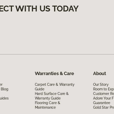
ECT WITH US TODAY
Warranties & Care
About
er
Carpet Care & Warranty
Our Story
 Blog
Guide
Room to Exp
Hard Surface Care &
Customer R
uides
Warranty Guide
Adore Your F
Flooring Care &
Guarantee
Maintenance
Gold Star P