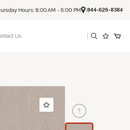
|
844-626-8384
ursday Hours: 8:00 AM - 6:00 PM
|
ontact Us