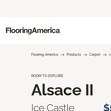
Flooring America
Products
Carpet
A
ROOM TO EXPLORE
Alsace II
Ice Castle
$