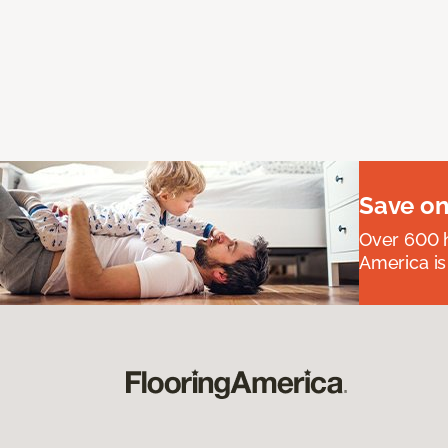
Save on
Over 600 h
America is