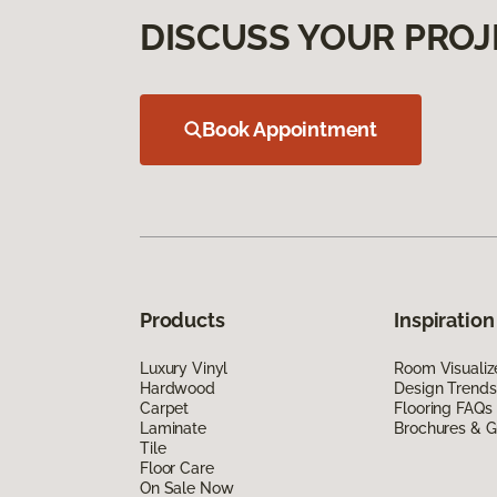
DISCUSS YOUR PROJ
Book Appointment
Products
Inspiration
Luxury Vinyl
Room Visualiz
Hardwood
Design Trends
Carpet
Flooring FAQs
Laminate
Brochures & G
Tile
Floor Care
On Sale Now