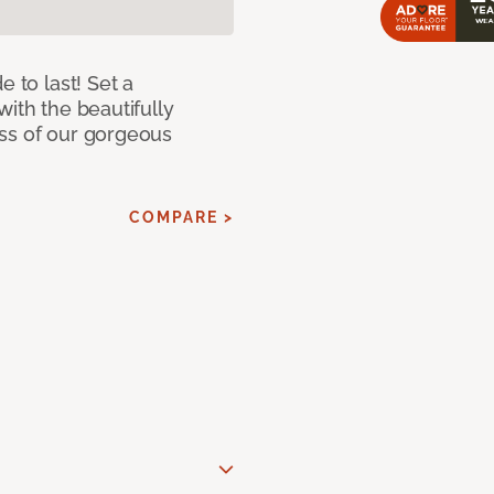
e to last! Set a
with the beautifully
ss of our gorgeous
COMPARE >