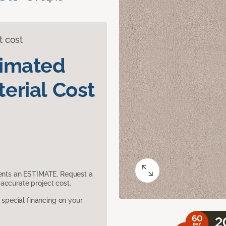
t cost
timated
erial Cost
sents an ESTIMATE. Request a
accurate project cost.
pecial financing on your