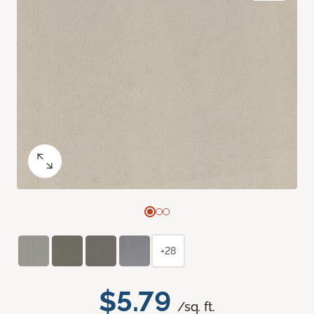
+28
$5.79
/sq. ft.