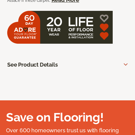
Alsace II frieze carpet.
See Product Details
Save on Flooring!
Over 600 homeowners trust us with flooring