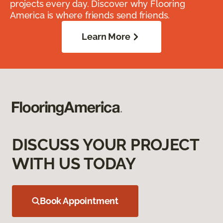
projects every day. Discover why Flooring
America is where friends send friends.
Learn More
DISCUSS YOUR PROJECT
WITH US TODAY
Book Appointment