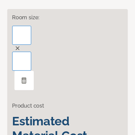
Room size:
Product cost
Estimated