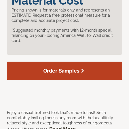
Material Cost
Pricing shown is for materials only and represents an
ESTIMATE. Request a free professional measure for a
complete and accurate project cost.
*Suggested monthly payments with 12-month special
financing on your Flooring America Wall-to-Wall credit
card.
Order Samples
Enjoy a casual textured look that’s made to last! Set a
comfortably inviting tone in any room with the beautifully
relaxed style and exceptional toughness of our gorgeous
Read More