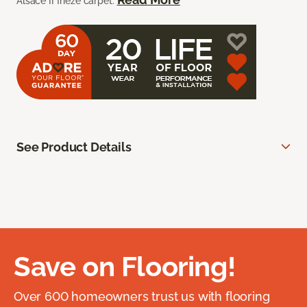
Alsace II frieze carpet.
See Product Details
Save on Flooring!
Over 600 homeowners trust us with flooring