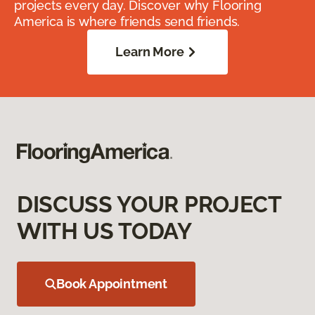
projects every day. Discover why Flooring
America is where friends send friends.
Learn More
DISCUSS YOUR PROJECT
WITH US TODAY
Book Appointment