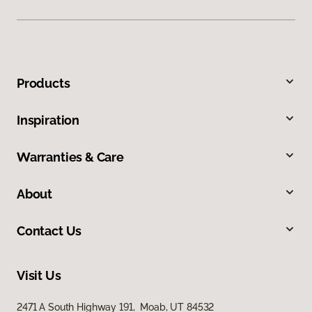
Products
Inspiration
Warranties & Care
About
Contact Us
Visit Us
2471 A South Highway 191, Moab, UT 84532