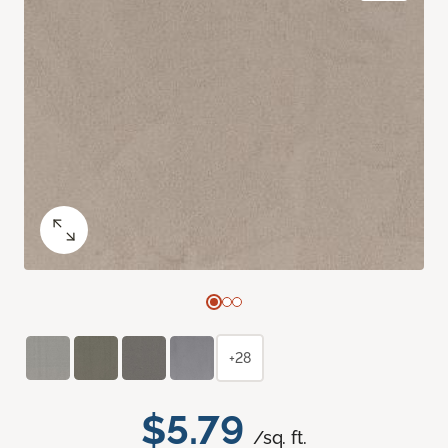
+28
$5.79
/sq. ft.