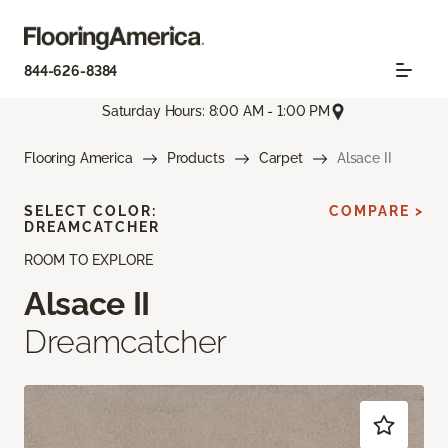
844-626-8384
Saturday Hours: 8:00 AM - 1:00 PM
Flooring America
Products
Carpet
Alsace II
SELECT COLOR:
COMPARE >
DREAMCATCHER
ROOM TO EXPLORE
Alsace II
Dreamcatcher