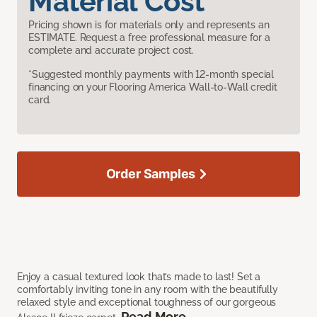
Material Cost
Pricing shown is for materials only and represents an
ESTIMATE. Request a free professional measure for a
complete and accurate project cost.
*Suggested monthly payments with 12-month special
financing on your Flooring America Wall-to-Wall credit
card.
Order Samples
Enjoy a casual textured look that’s made to last! Set a
comfortably inviting tone in any room with the beautifully
relaxed style and exceptional toughness of our gorgeous
Read More