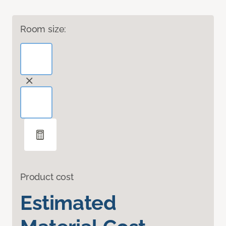
Room size:
Product cost
Estimated