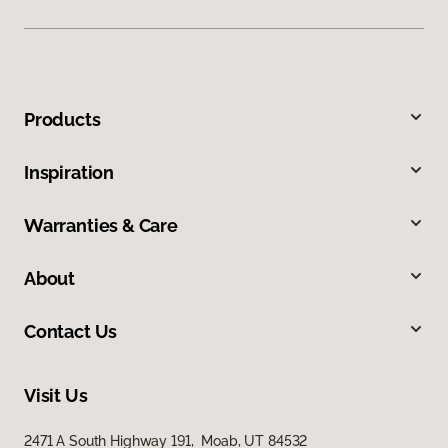
Products
Inspiration
Warranties & Care
About
Contact Us
Visit Us
2471 A South Highway 191, Moab, UT 84532