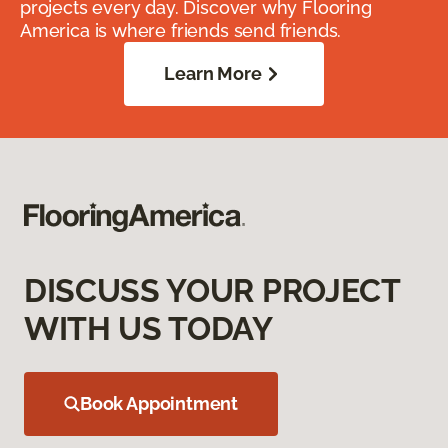
projects every day. Discover why Flooring
America is where friends send friends.
Learn More
DISCUSS YOUR PROJECT
WITH US TODAY
Book Appointment