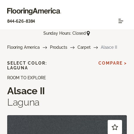
844-626-8384
Sunday Hours: Closed
Flooring America
Products
Carpet
Alsace II
SELECT COLOR:
COMPARE >
LAGUNA
ROOM TO EXPLORE
Alsace II
Laguna