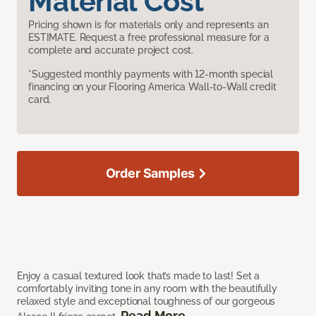
Material Cost
Pricing shown is for materials only and represents an
ESTIMATE. Request a free professional measure for a
complete and accurate project cost.
*Suggested monthly payments with 12-month special
financing on your Flooring America Wall-to-Wall credit
card.
Order Samples
Enjoy a casual textured look that’s made to last! Set a
comfortably inviting tone in any room with the beautifully
relaxed style and exceptional toughness of our gorgeous
Read More