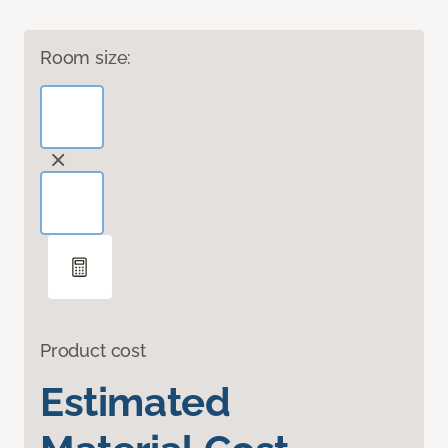
Room size:
Product cost
Estimated