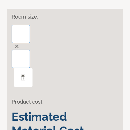
Room size:
Product cost
Estimated