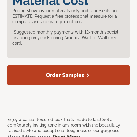
Material Cost
Pricing shown is for materials only and represents an
ESTIMATE. Request a free professional measure for a
complete and accurate project cost.
*Suggested monthly payments with 12-month special
financing on your Flooring America Wall-to-Wall credit
card.
Order Samples
Enjoy a casual textured look that’s made to last! Set a
comfortably inviting tone in any room with the beautifully
relaxed style and exceptional toughness of our gorgeous
Read More