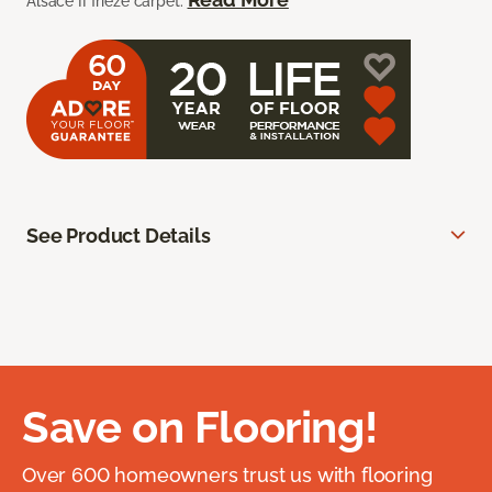
Alsace II frieze carpet.
See Product Details
Save on Flooring!
Over 600 homeowners trust us with flooring