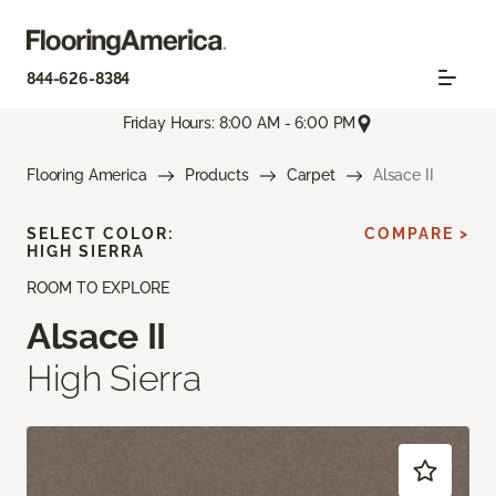
844-626-8384
Friday Hours: 8:00 AM - 6:00 PM
Flooring America
Products
Carpet
Alsace II
SELECT COLOR:
COMPARE >
HIGH SIERRA
ROOM TO EXPLORE
Alsace II
High Sierra