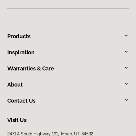
Products
Inspiration
Warranties & Care
About
Contact Us
Visit Us
2471 A South Highway 191, Moab, UT 84532