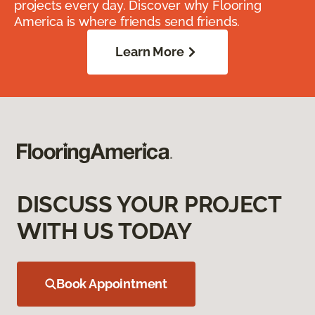
projects every day. Discover why Flooring
America is where friends send friends.
Learn More
DISCUSS YOUR PROJECT
WITH US TODAY
Book Appointment