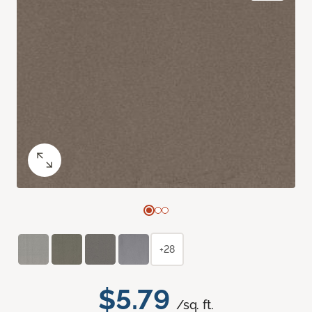
+28
$5.79
/sq. ft.