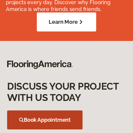
projects every day. Discover why Flooring
America is where friends send friends.
Learn More
DISCUSS YOUR PROJECT
WITH US TODAY
Book Appointment