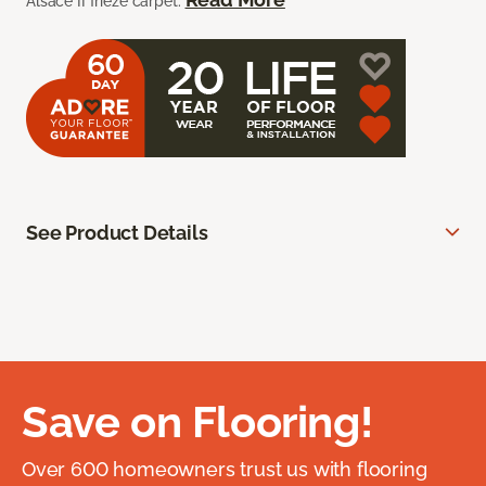
Alsace II frieze carpet.
See Product Details
Save on Flooring!
Over 600 homeowners trust us with flooring