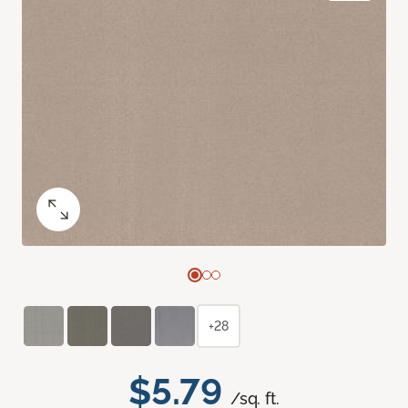
+28
$5.79
/sq. ft.