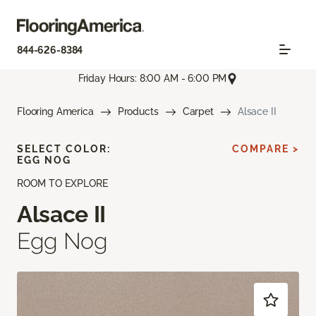
844-626-8384
Friday Hours: 8:00 AM - 6:00 PM
Flooring America
Products
Carpet
Alsace II
SELECT COLOR:
COMPARE >
EGG NOG
ROOM TO EXPLORE
Alsace II
Egg Nog