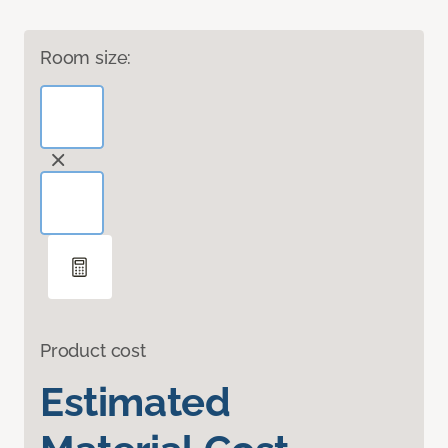
Room size:
Product cost
Estimated