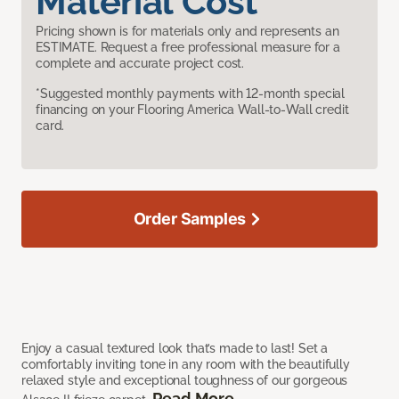
Material Cost
Pricing shown is for materials only and represents an
ESTIMATE. Request a free professional measure for a
complete and accurate project cost.
*Suggested monthly payments with 12-month special
financing on your Flooring America Wall-to-Wall credit
card.
Order Samples
Enjoy a casual textured look that’s made to last! Set a
comfortably inviting tone in any room with the beautifully
relaxed style and exceptional toughness of our gorgeous
Read More