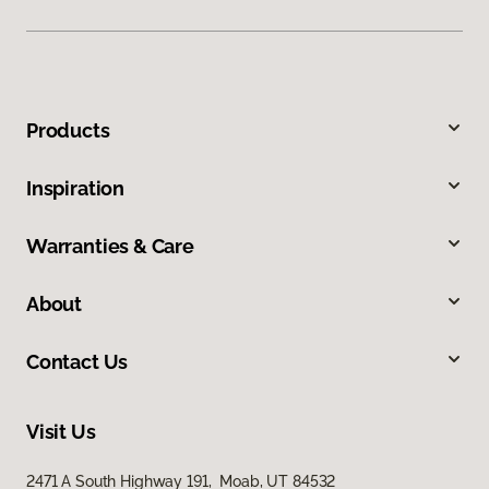
Products
Inspiration
Warranties & Care
About
Contact Us
Visit Us
2471 A South Highway 191, Moab, UT 84532