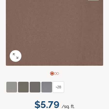
+28
$5.79
/sq. ft.