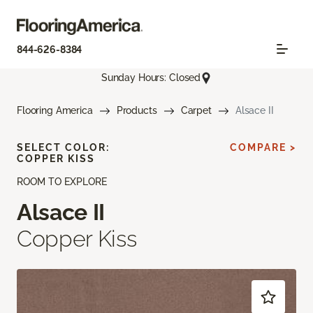
844-626-8384
Sunday Hours: Closed
Flooring America
Products
Carpet
Alsace II
SELECT COLOR:
COMPARE >
COPPER KISS
ROOM TO EXPLORE
Alsace II
Copper Kiss