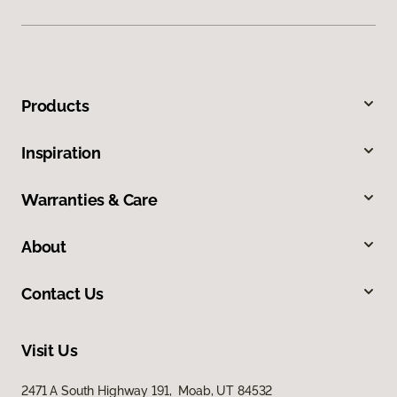
Products
Inspiration
Warranties & Care
About
Contact Us
Visit Us
2471 A South Highway 191, Moab, UT 84532