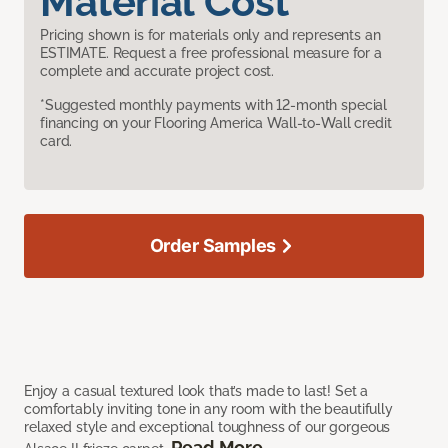
Material Cost
Pricing shown is for materials only and represents an
ESTIMATE. Request a free professional measure for a
complete and accurate project cost.
*Suggested monthly payments with 12-month special
financing on your Flooring America Wall-to-Wall credit
card.
Order Samples
Enjoy a casual textured look that’s made to last! Set a
comfortably inviting tone in any room with the beautifully
relaxed style and exceptional toughness of our gorgeous
Read More