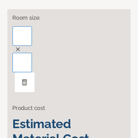
Room size:
Product cost
Estimated