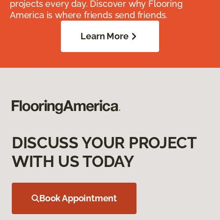
projects every day. Discover why Flooring
America is where friends send friends.
Learn More
DISCUSS YOUR PROJECT
WITH US TODAY
Book Appointment