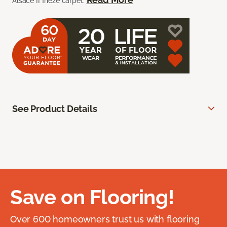
Alsace II frieze carpet.
See Product Details
Save on Flooring!
Over 600 homeowners trust us with flooring