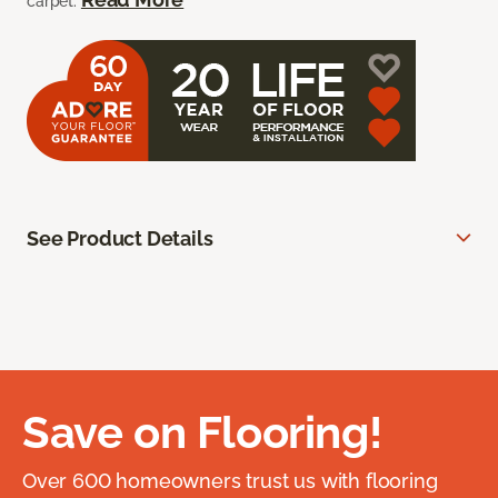
carpet.
See Product Details
Save on Flooring!
Over 600 homeowners trust us with flooring