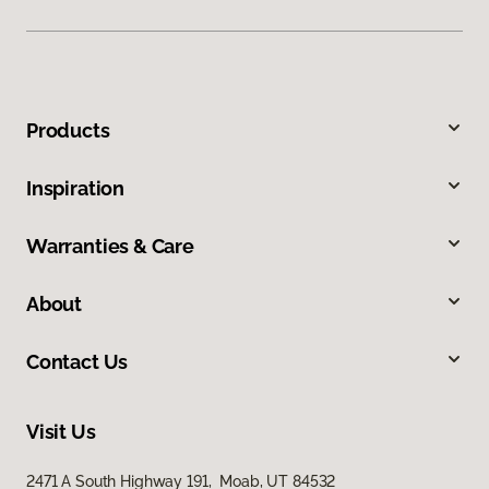
Products
Inspiration
Warranties & Care
About
Contact Us
Visit Us
2471 A South Highway 191, Moab, UT 84532