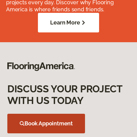
projects every day. Discover why Flooring
America is where friends send friends.
Learn More
DISCUSS YOUR PROJECT
WITH US TODAY
Book Appointment