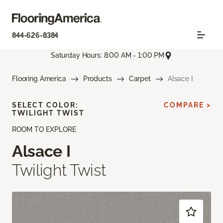
844-626-8384
Saturday Hours: 8:00 AM - 1:00 PM
Flooring America
Products
Carpet
Alsace I
SELECT COLOR:
COMPARE >
TWILIGHT TWIST
ROOM TO EXPLORE
Alsace I
Twilight Twist