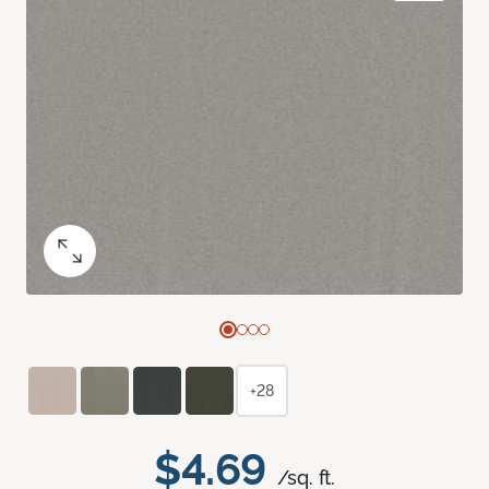
+28
$4.69
/sq. ft.