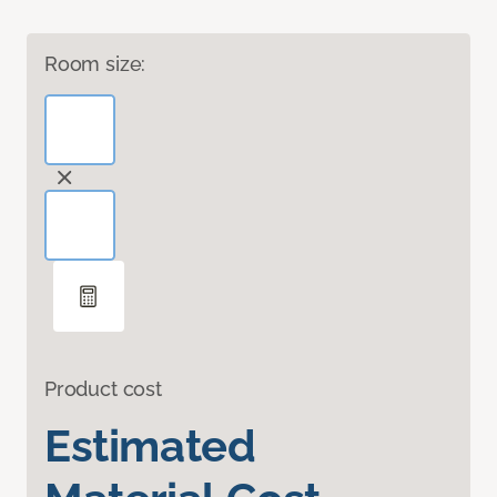
Room size:
Product cost
Estimated