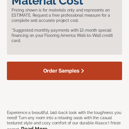
Material Cost
Pricing shown is for materials only and represents an
ESTIMATE. Request a free professional measure for a
complete and accurate project cost.
*Suggested monthly payments with 12-month special
financing on your Flooring America Wall-to-Wall credit
card.
Order Samples
Experience a beautiful, laid-back look with the toughness you
need! Turn any room into a relaxing oasis with the casual
textured style and cozy comfort of our durable Alsace I frieze
Read More