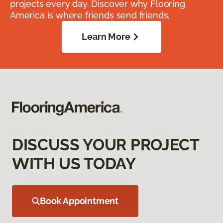
projects every day. Discover why Flooring
America is where friends send friends.
Learn More
DISCUSS YOUR PROJECT
WITH US TODAY
Book Appointment