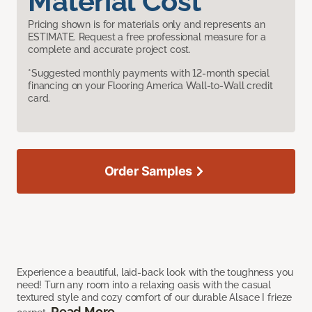
Material Cost
Pricing shown is for materials only and represents an
ESTIMATE. Request a free professional measure for a
complete and accurate project cost.
*Suggested monthly payments with 12-month special
financing on your Flooring America Wall-to-Wall credit
card.
Order Samples
Experience a beautiful, laid-back look with the toughness you
need! Turn any room into a relaxing oasis with the casual
textured style and cozy comfort of our durable Alsace I frieze
Read More