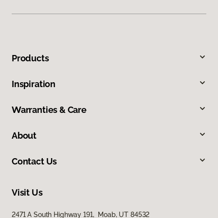
Products
Inspiration
Warranties & Care
About
Contact Us
Visit Us
2471 A South Highway 191, Moab, UT 84532