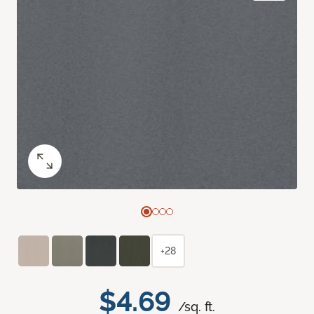
+28
$4.69
/sq. ft.