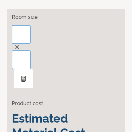
Room size:
Product cost
Estimated