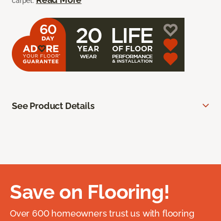
carpet.
See Product Details
Save on Flooring!
Over 600 homeowners trust us with flooring