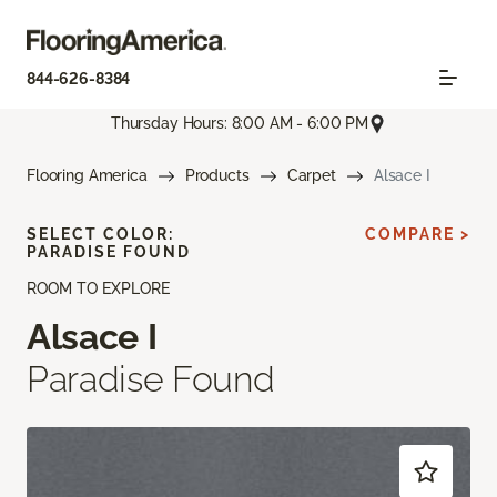
844-626-8384
Thursday Hours: 8:00 AM - 6:00 PM
Flooring America
Products
Carpet
Alsace I
SELECT COLOR:
COMPARE >
PARADISE FOUND
ROOM TO EXPLORE
Alsace I
Paradise Found