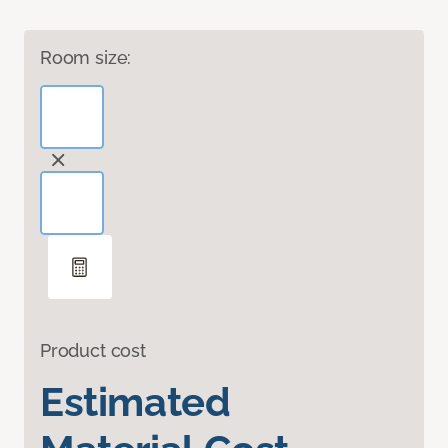
Room size:
Product cost
Estimated