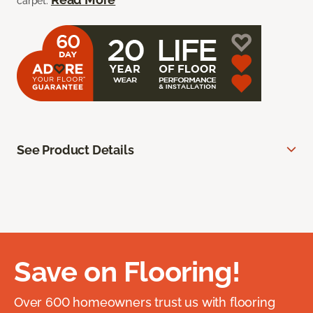
carpet.
See Product Details
Save on Flooring!
Over 600 homeowners trust us with flooring