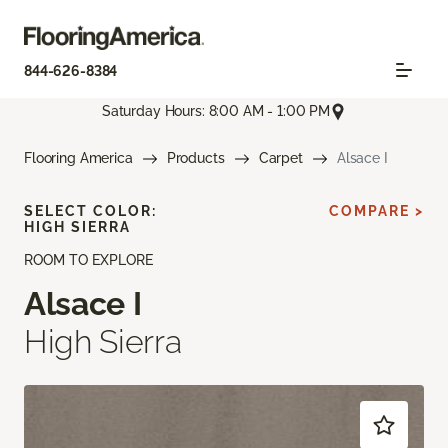
844-626-8384
Saturday Hours: 8:00 AM - 1:00 PM
Flooring America
Products
Carpet
Alsace I
SELECT COLOR:
COMPARE >
HIGH SIERRA
ROOM TO EXPLORE
Alsace I
High Sierra