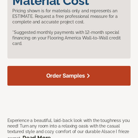
Material Cost
Pricing shown is for materials only and represents an
ESTIMATE. Request a free professional measure for a
complete and accurate project cost.
*Suggested monthly payments with 12-month special
financing on your Flooring America Wall-to-Wall credit
card.
Order Samples
Experience a beautiful, laid-back look with the toughness you
need! Turn any room into a relaxing oasis with the casual
textured style and cozy comfort of our durable Alsace I frieze
Read More