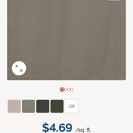
+28
$4.69
/sq. ft.