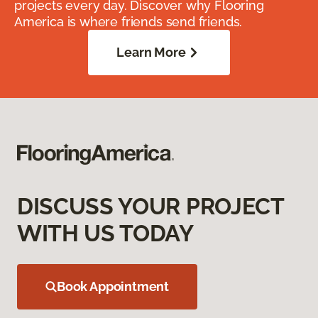
projects every day. Discover why Flooring
America is where friends send friends.
Learn More
DISCUSS YOUR PROJECT
WITH US TODAY
Book Appointment