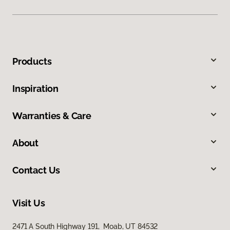
Products
Inspiration
Warranties & Care
About
Contact Us
Visit Us
2471 A South Highway 191, Moab, UT 84532