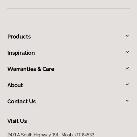
Products
Inspiration
Warranties & Care
About
Contact Us
Visit Us
2471 A South Highway 191, Moab, UT 84532