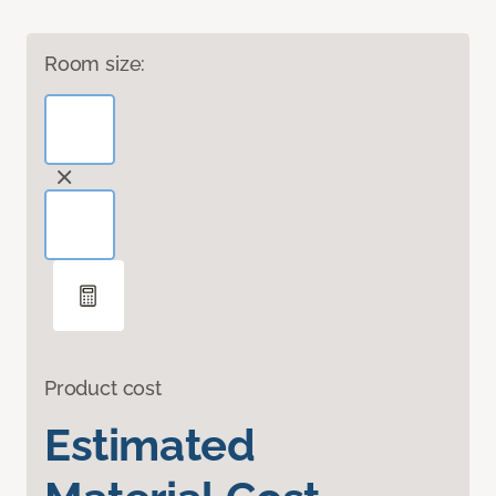
Room size:
Product cost
Estimated