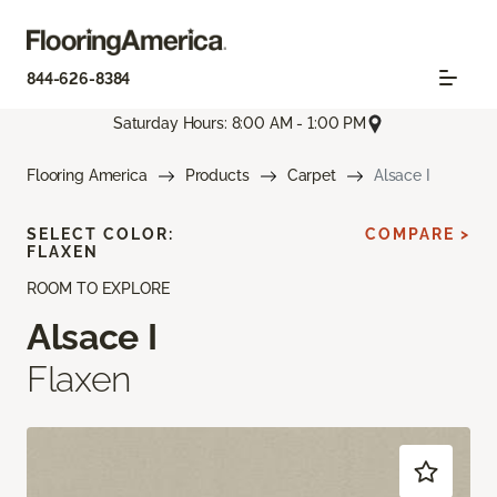
844-626-8384
Saturday Hours: 8:00 AM - 1:00 PM
Flooring America
Products
Carpet
Alsace I
SELECT COLOR:
COMPARE >
FLAXEN
ROOM TO EXPLORE
Alsace I
Flaxen