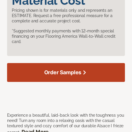
Material Cost
Pricing shown is for materials only and represents an
ESTIMATE. Request a free professional measure for a
complete and accurate project cost.
*Suggested monthly payments with 12-month special
financing on your Flooring America Wall-to-Wall credit
card.
Order Samples
Experience a beautiful, laid-back look with the toughness you
need! Turn any room into a relaxing oasis with the casual
textured style and cozy comfort of our durable Alsace I frieze
Read More