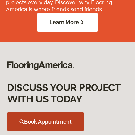
projects every day. Discover why Flooring
America is where friends send friends.
Learn More
DISCUSS YOUR PROJECT
WITH US TODAY
Book Appointment