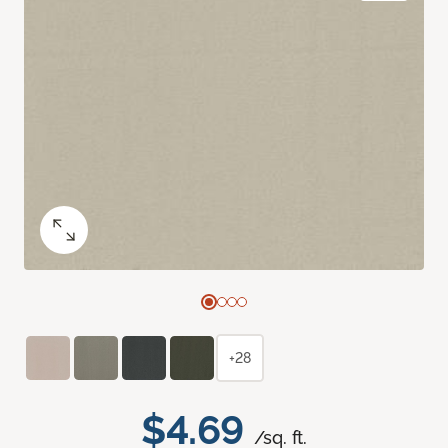
+28
$4.69
/sq. ft.