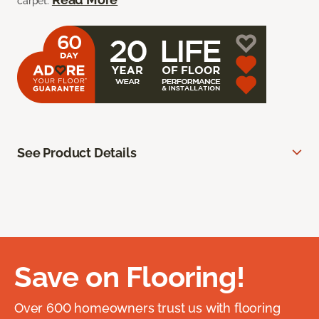
carpet.
See Product Details
Save on Flooring!
Over 600 homeowners trust us with flooring