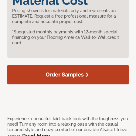
Material Cost
Pricing shown is for materials only and represents an
ESTIMATE. Request a free professional measure for a
complete and accurate project cost.
*Suggested monthly payments with 12-month special
financing on your Flooring America Wall-to-Wall credit
card.
Order Samples
Experience a beautiful, laid-back look with the toughness you
need! Turn any room into a relaxing oasis with the casual
textured style and cozy comfort of our durable Alsace I frieze
Read More