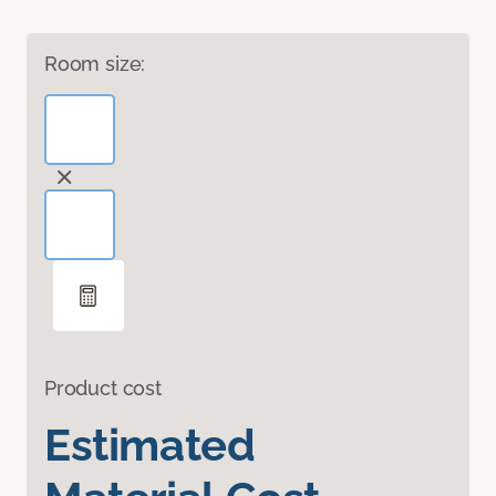
Room size:
Product cost
Estimated