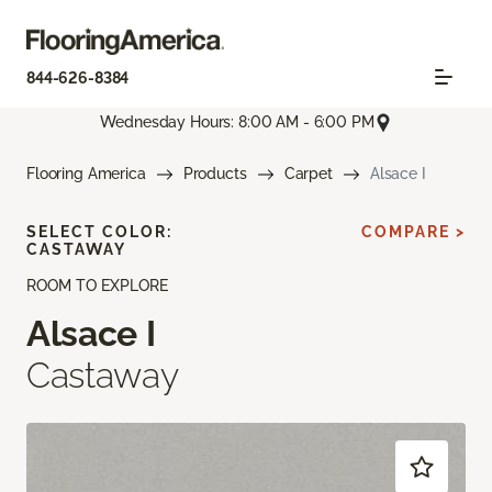
844-626-8384
Wednesday Hours: 8:00 AM - 6:00 PM
Flooring America
Products
Carpet
Alsace I
SELECT COLOR:
COMPARE >
CASTAWAY
ROOM TO EXPLORE
Alsace I
Castaway