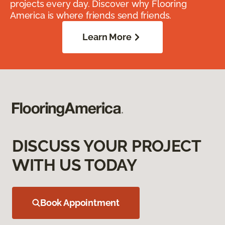
projects every day. Discover why Flooring
America is where friends send friends.
Learn More
DISCUSS YOUR PROJECT
WITH US TODAY
Book Appointment