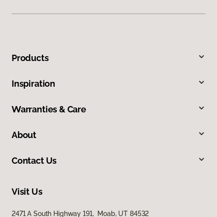
Products
Inspiration
Warranties & Care
About
Contact Us
Visit Us
2471 A South Highway 191, Moab, UT 84532