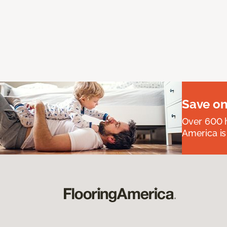
Save on
Over 600 h
America is