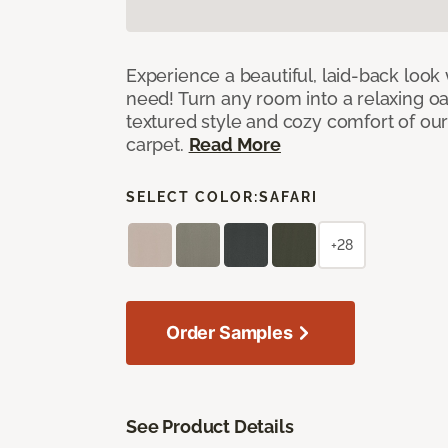
Experience a beautiful, laid-back look
need! Turn any room into a relaxing oa
textured style and cozy comfort of our
carpet.
Read More
SELECT COLOR:
SAFARI
+28
Order Samples
See Product Details