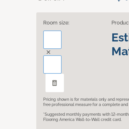
Room size:
Produc
Es
Mat
Pricing shown is for materials only and repre
free professional measure for a complete and 
*Suggested monthly payments with 12-month s
Flooring America Wall-to-Wall credit card.