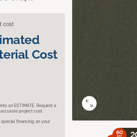
t cost
timated
erial Cost
sents an ESTIMATE. Request a
accurate project cost.
pecial financing on your