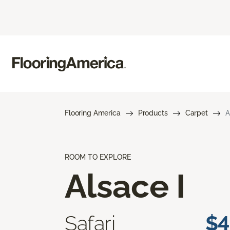
Flooring America
Products
Carpet
A
ROOM TO EXPLORE
Alsace I
Safari
$4