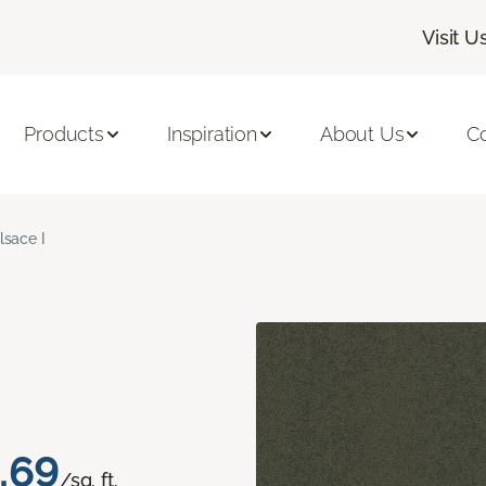
Visit U
Products
Inspiration
About Us
C
lsace I
.69
/sq. ft.