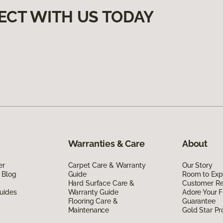
ECT WITH US TODAY
Warranties & Care
About
er
Carpet Care & Warranty
Our Story
 Blog
Guide
Room to Exp
Hard Surface Care &
Customer R
uides
Warranty Guide
Adore Your F
Flooring Care &
Guarantee
Maintenance
Gold Star P