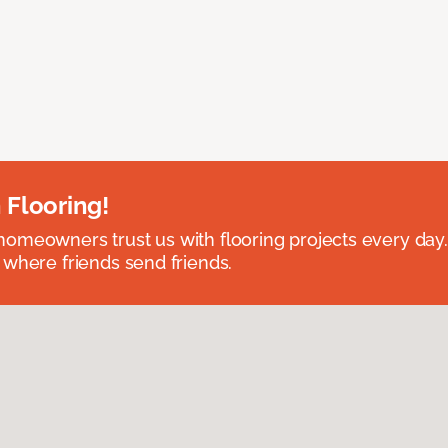
 Flooring!
omeowners trust us with flooring projects every day
 where friends send friends.