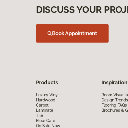
DISCUSS YOUR PROJ
Book Appointment
Products
Inspiration
Luxury Vinyl
Room Visualiz
Hardwood
Design Trends
Carpet
Flooring FAQs
Laminate
Brochures & G
Tile
Floor Care
On Sale Now