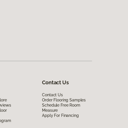
Contact Us
Contact Us
lore
Order Flooring Samples
eviews
Schedule Free Room
loor
Measure
Apply For Financing
rogram