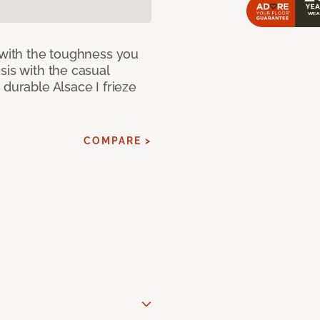
 with the toughness you
sis with the casual
 durable Alsace I frieze
COMPARE >