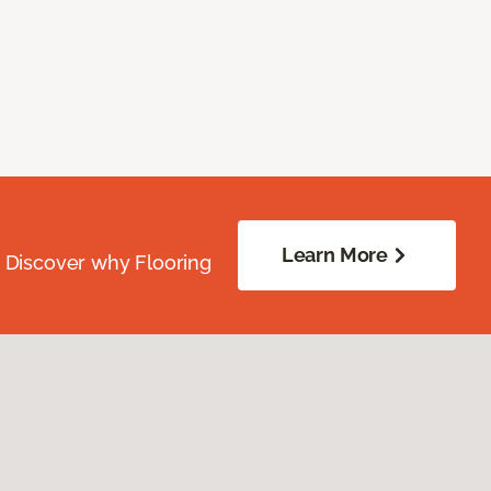
Learn More
. Discover why Flooring