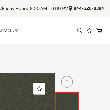
|
|
844-626-8384
s
Friday Hours: 8:00 AM - 6:00 PM
|
ontact Us