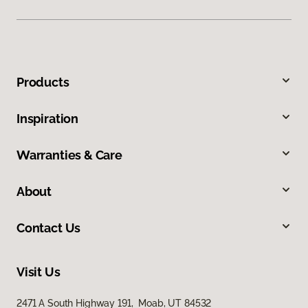
Products
Inspiration
Warranties & Care
About
Contact Us
Visit Us
2471 A South Highway 191, Moab, UT 84532