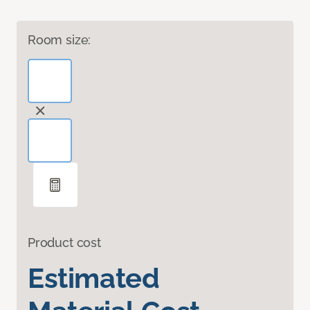
Room size:
Product cost
Estimated