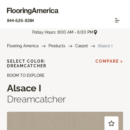
844-626-8384
Friday Hours: 8:00 AM - 6:00 PM
Flooring America
Products
Carpet
Alsace I
SELECT COLOR:
COMPARE >
DREAMCATCHER
ROOM TO EXPLORE
Alsace I
Dreamcatcher