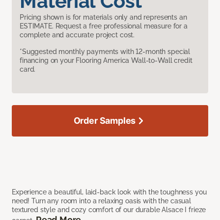
Material Cost
Pricing shown is for materials only and represents an
ESTIMATE. Request a free professional measure for a
complete and accurate project cost.
*Suggested monthly payments with 12-month special
financing on your Flooring America Wall-to-Wall credit
card.
Order Samples
Experience a beautiful, laid-back look with the toughness you
need! Turn any room into a relaxing oasis with the casual
textured style and cozy comfort of our durable Alsace I frieze
Read More