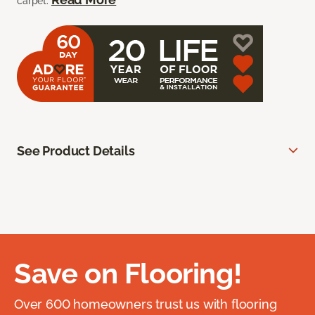
carpet.
See Product Details
Save on Flooring!
Over 600 homeowners trust us with flooring