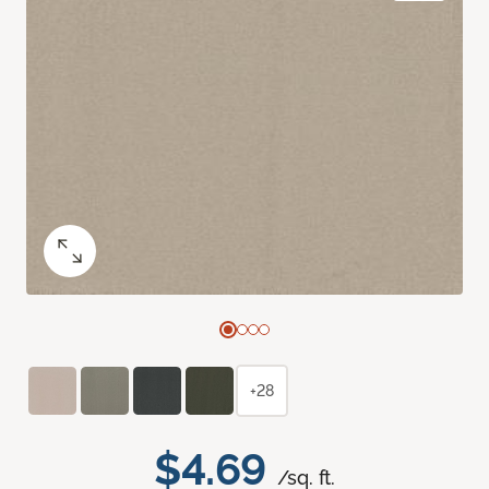
+28
$4.69
/sq. ft.