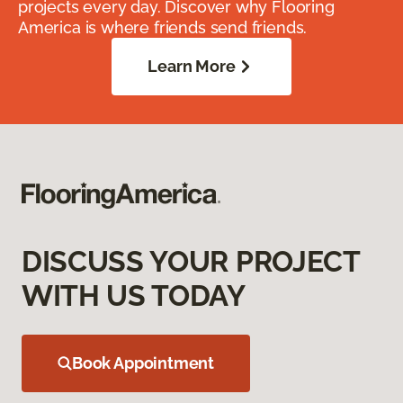
projects every day. Discover why Flooring
America is where friends send friends.
Learn More
DISCUSS YOUR PROJECT
WITH US TODAY
Book Appointment