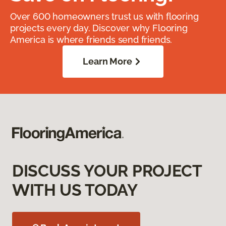
Over 600 homeowners trust us with flooring
projects every day. Discover why Flooring
America is where friends send friends.
Learn More
DISCUSS YOUR PROJECT
WITH US TODAY