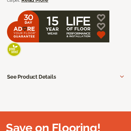
carpet.
See Product Details
Save on Flooring!