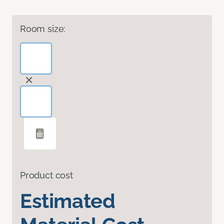
Room size:
Product cost
Estimated