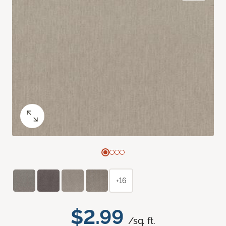
+16
$2.99
/sq. ft.