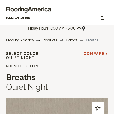
844-626-8384
Friday Hours: 8:00 AM - 6:00 PM
Flooring America
Products
Carpet
Breaths
SELECT COLOR:
COMPARE >
QUIET NIGHT
ROOM TO EXPLORE
Breaths
Quiet Night