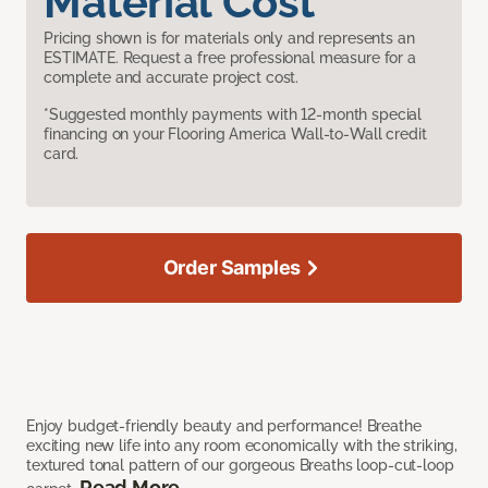
Material Cost
Pricing shown is for materials only and represents an
ESTIMATE. Request a free professional measure for a
complete and accurate project cost.
*Suggested monthly payments with 12-month special
financing on your Flooring America Wall-to-Wall credit
card.
Order Samples
Enjoy budget-friendly beauty and performance! Breathe
exciting new life into any room economically with the striking,
textured tonal pattern of our gorgeous Breaths loop-cut-loop
Read More