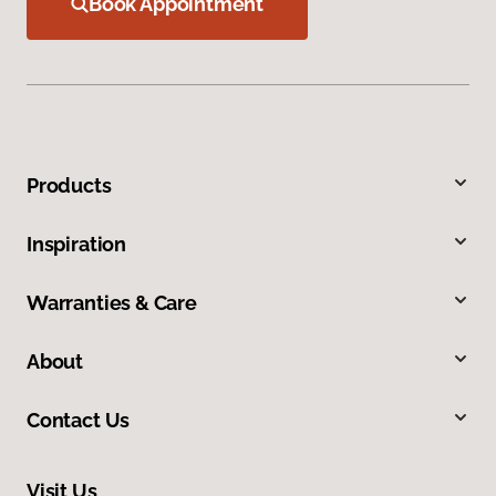
Book Appointment
Products
Inspiration
Warranties & Care
About
Contact Us
Visit Us