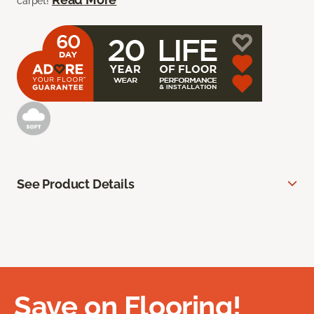
carpet!
See Product Details
Save on Flooring!