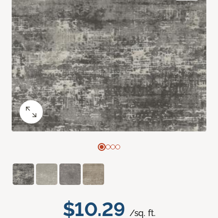
$10.29
/sq. ft.