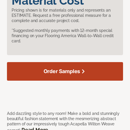
Material Cost
Pricing shown is for materials only and represents an
ESTIMATE. Request a free professional measure for a
complete and accurate project cost.
*Suggested monthly payments with 12-month special
financing on your Flooring America Wall-to-Wall credit
card.
Order Samples
Add dazzling style to any room! Make a bold and stunningly
beautiful fashion statement with the mesmerizing abstract
pattern of our impressively tough Acapella Wilton Weave
Read More