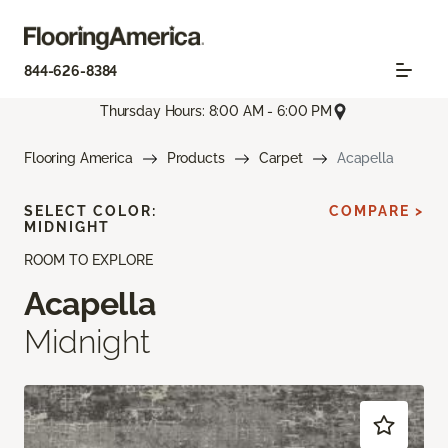
844-626-8384
Thursday Hours: 8:00 AM - 6:00 PM
Flooring America
Products
Carpet
Acapella
SELECT COLOR:
COMPARE >
MIDNIGHT
ROOM TO EXPLORE
Acapella
Midnight