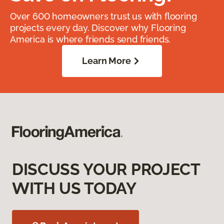
Over 600 homeowners trust us with flooring
projects every day. Discover why Flooring
America is where friends send friends.
Learn More
DISCUSS YOUR PROJECT
WITH US TODAY