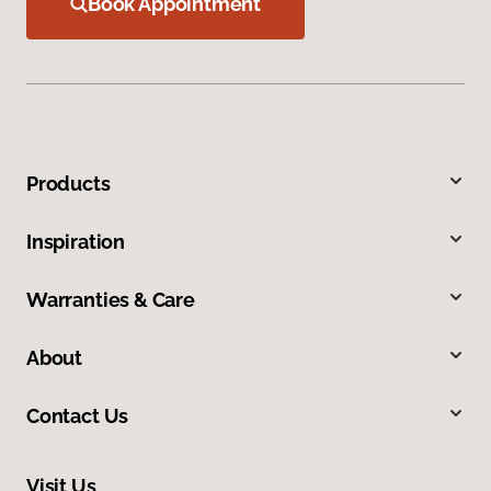
Book Appointment
Products
Inspiration
Warranties & Care
About
Contact Us
Visit Us