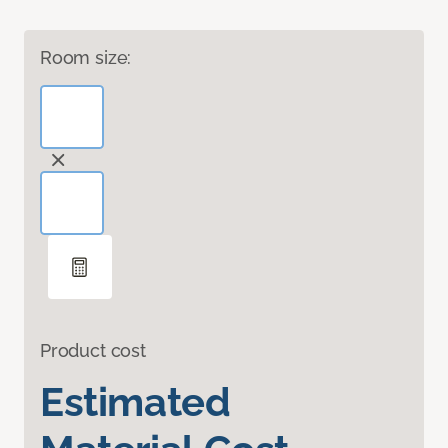
Room size:
Product cost
Estimated