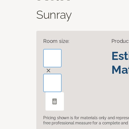
Sunray
Room size:
Produc
Es
Mat
Pricing shown is for materials only and repre
free professional measure for a complete and 