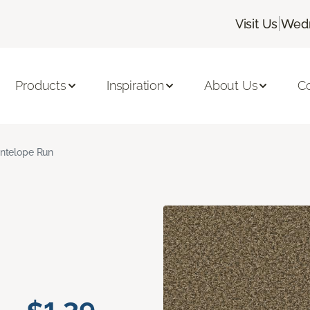
|
Visit Us
Wedn
Products
Inspiration
About Us
C
ntelope Run