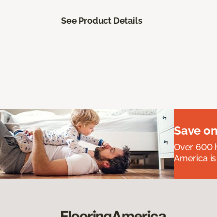
See Product Details
Save on
Over 600 h
America is