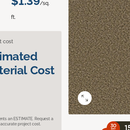
$1.39
/sq.
ft.
t cost
timated
erial Cost
sents an ESTIMATE. Request a
accurate project cost.