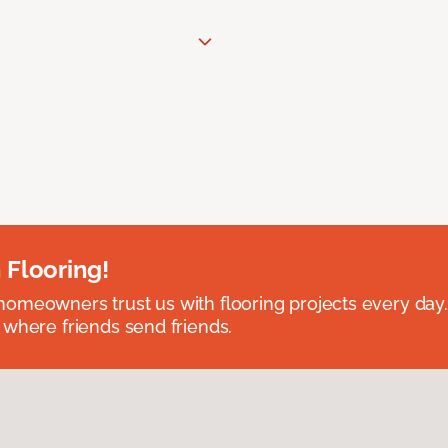
 Flooring!
omeowners trust us with flooring projects every day
 where friends send friends.