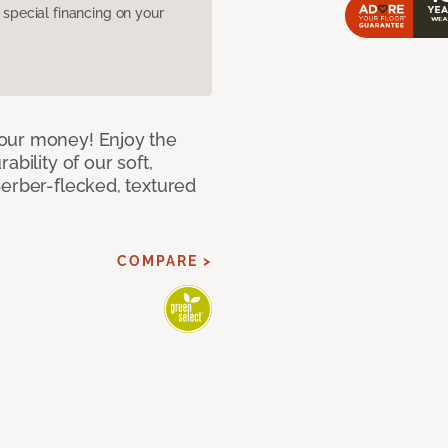
pecial financing on your
our money! Enjoy the
bility of our soft,
Berber-flecked, textured
COMPARE >