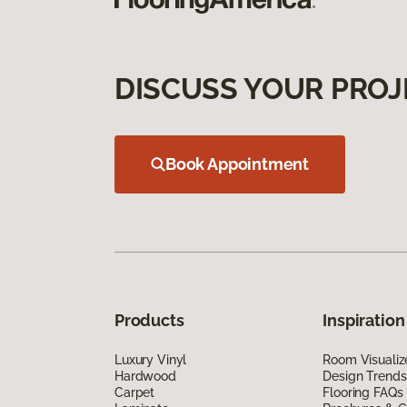
DISCUSS YOUR PROJ
Book Appointment
Products
Inspiration
Luxury Vinyl
Room Visualiz
Hardwood
Design Trends
Carpet
Flooring FAQs