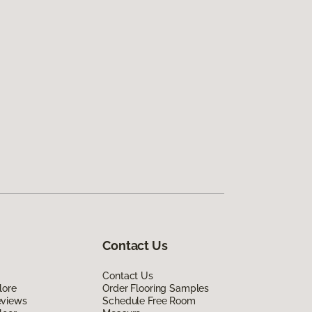
Contact Us
Contact Us
lore
Order Flooring Samples
eviews
Schedule Free Room