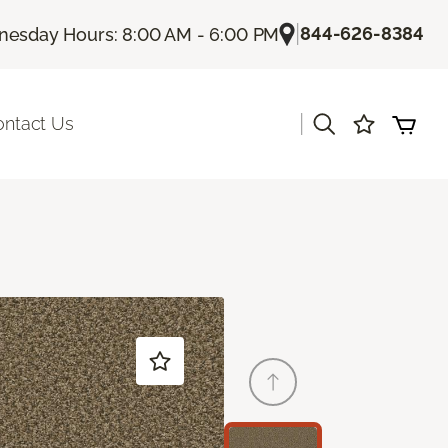
|
844-626-8384
esday Hours: 8:00 AM - 6:00 PM
|
ontact Us