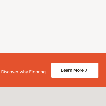
Learn More
. Discover why Flooring