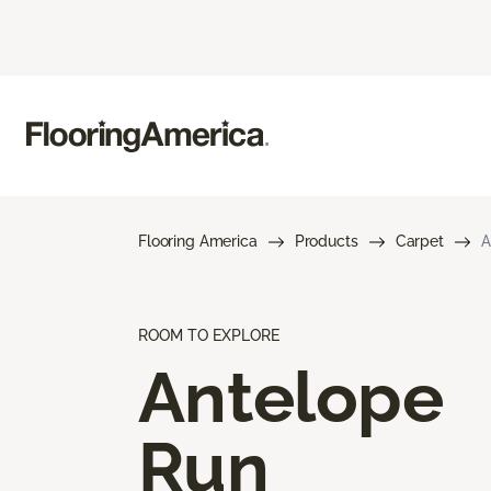
Flooring America
Products
Carpet
A
ROOM TO EXPLORE
Antelope
Run