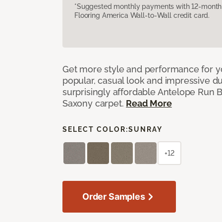
*Suggested monthly payments with 12-month s
Flooring America Wall-to-Wall credit card.
Get more style and performance for y
popular, casual look and impressive dura
surprisingly affordable Antelope Run 
Saxony carpet.
Read More
SELECT COLOR:
SUNRAY
+12
Order Samples