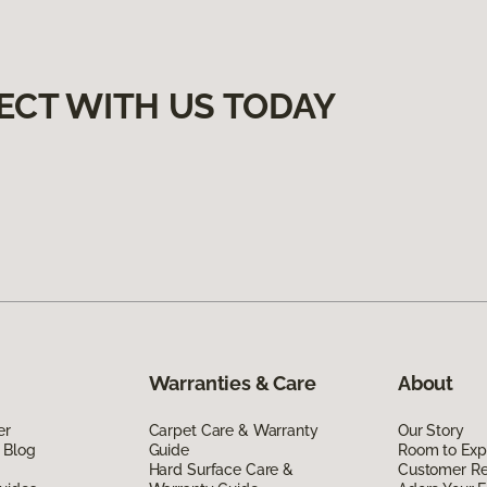
ECT WITH US TODAY
Warranties & Care
About
er
Carpet Care & Warranty
Our Story
 Blog
Guide
Room to Exp
Hard Surface Care &
Customer R