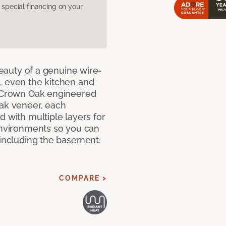
pecial financing on your
 beauty of a genuine wire-
, even the kitchen and
g Crown Oak engineered
oak veneer, each
d with multiple layers for
 environments so you can
 including the basement.
COMPARE >