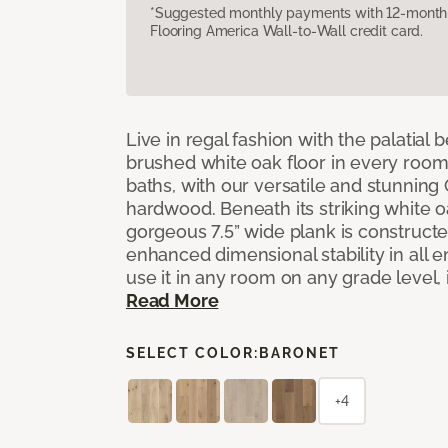
*Suggested monthly payments with 12-month s
Flooring America Wall-to-Wall credit card.
Live in regal fashion with the palatial
brushed white oak floor in every room
baths, with our versatile and stunnin
hardwood. Beneath its striking white 
gorgeous 7.5” wide plank is constructe
enhanced dimensional stability in all
use it in any room on any grade level,
Read More
SELECT COLOR:
BARONET
+4