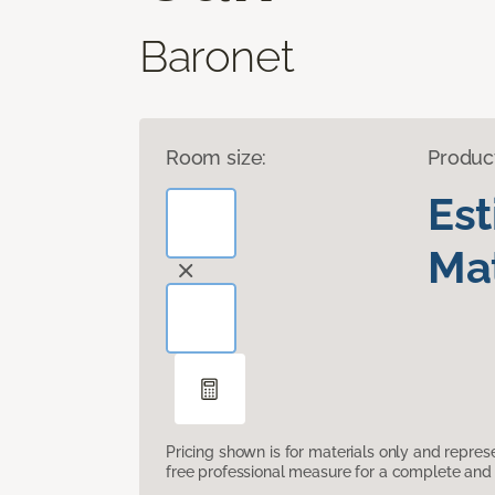
Baronet
Room size:
Produc
Es
Mat
Pricing shown is for materials only and repre
free professional measure for a complete and 