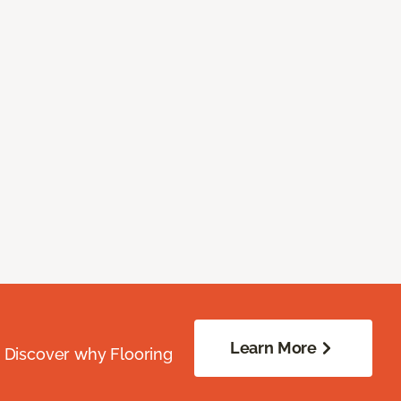
Learn More
. Discover why Flooring