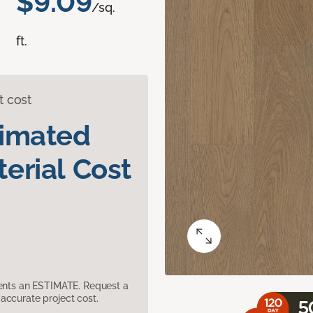
$9.09
/sq.
ft.
t cost
timated
erial Cost
sents an ESTIMATE. Request a
accurate project cost.