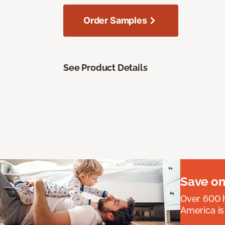
Order Samples
See Product Details
Save on
Over 600 h
America is