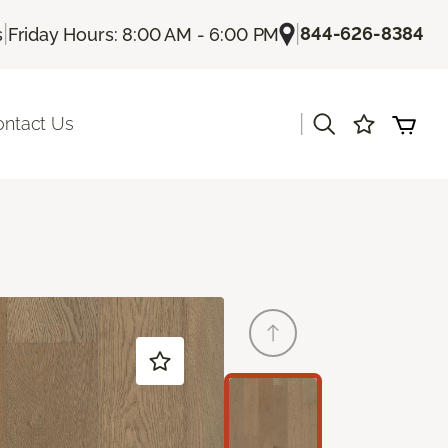
|
|
844-626-8384
s
Friday Hours: 8:00 AM - 6:00 PM
|
ontact Us