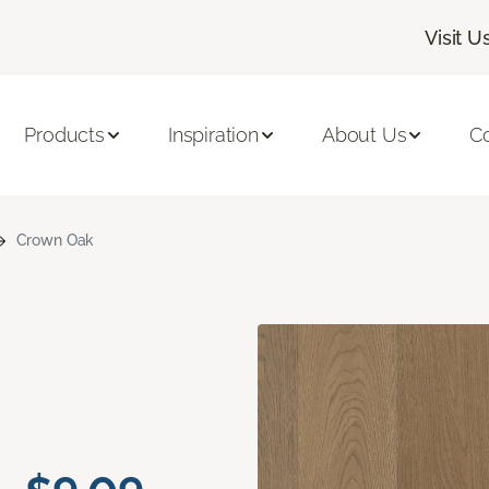
Visit U
Products
Inspiration
About Us
C
Crown Oak