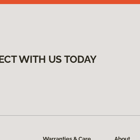
ECT WITH US TODAY
Warranties & Care
About