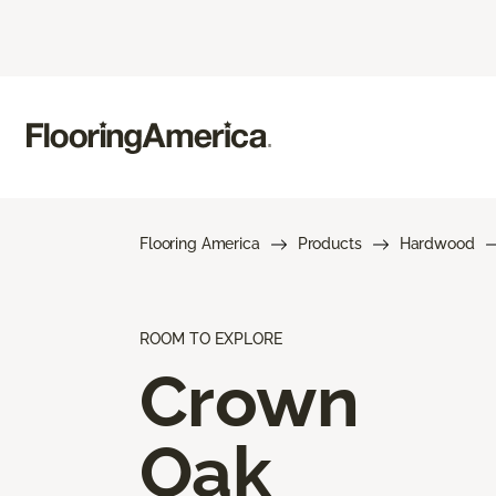
Flooring America
Products
Hardwood
ROOM TO EXPLORE
Crown
Oak