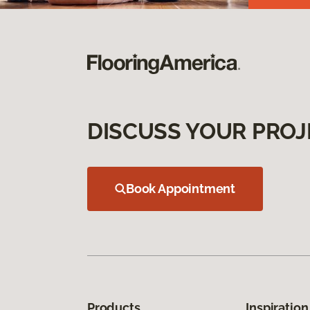
DISCUSS YOUR PROJ
Book Appointment
Products
Inspiration