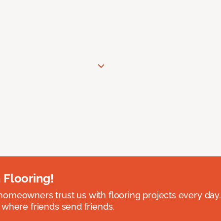
 Flooring!
omeowners trust us with flooring projects every day
 where friends send friends.