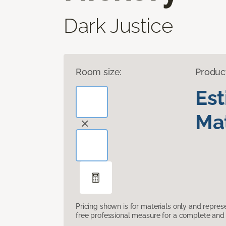
Dark Justice
Room size:
Produc
Es
Mat
Pricing shown is for materials only and repre
free professional measure for a complete and 