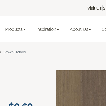
|
Visit Us
S
Products
Inspiration
About Us
C
Crown Hickory