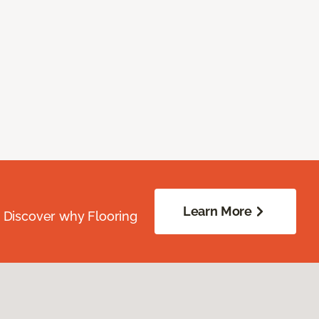
Learn More
. Discover why Flooring