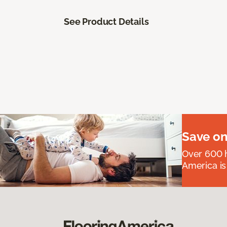
See Product Details
Save on
Over 600 h
America is