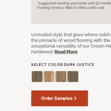
*Suggested monthly payments with 12-month s
Flooring America Wall-to-Wall credit card.
Unrivaled style that goes where solid
the pinnacle of wood flooring with th
exceptional versatility of our Crown 
hardwood.
Read More
SELECT COLOR:
DARK JUSTICE
Order Samples