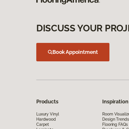
DISCUSS YOUR PROJ
Book Appointment
Products
Inspiration
Luxury Vinyl
Room Visualiz
Hardwood
Design Trends
Carpet
Flooring FAQs