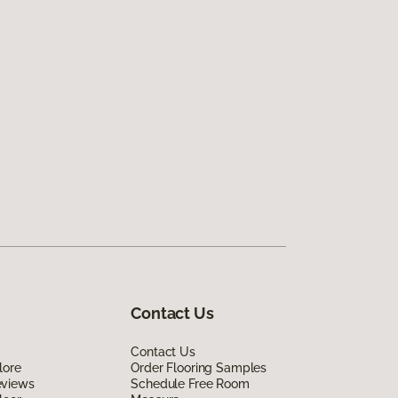
Contact Us
Contact Us
lore
Order Flooring Samples
eviews
Schedule Free Room