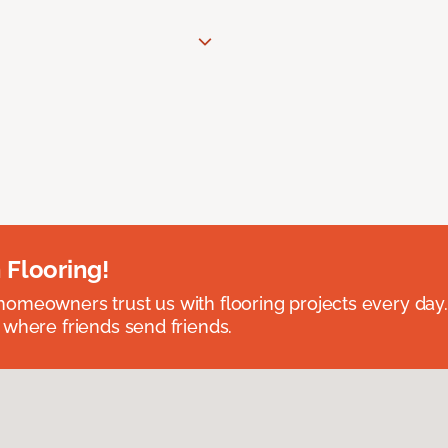
 Flooring!
omeowners trust us with flooring projects every day
 where friends send friends.