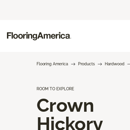
Flooring America
Products
Hardwood
ROOM TO EXPLORE
Crown
Hickory