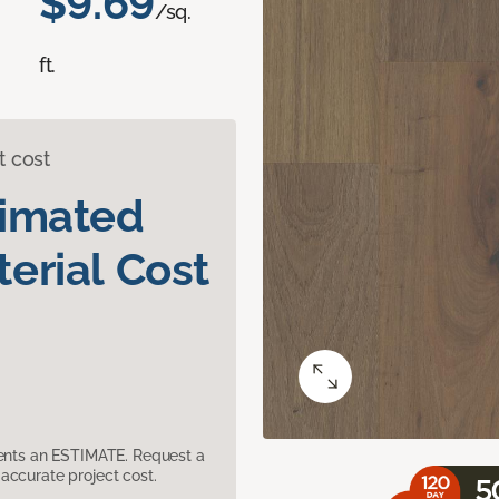
$9.69
/sq.
ft.
t cost
timated
erial Cost
sents an ESTIMATE. Request a
accurate project cost.