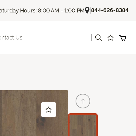
|
844-626-8384
aturday Hours: 8:00 AM - 1:00 PM
|
ontact Us