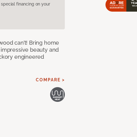
pecial financing on your
 wood can’t! Bring home
e impressive beauty and
Hickory engineered
COMPARE >