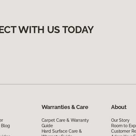
ECT WITH US TODAY
Warranties & Care
About
er
Carpet Care & Warranty
Our Story
 Blog
Guide
Room to Exp
Hard Surface Care &
Customer R