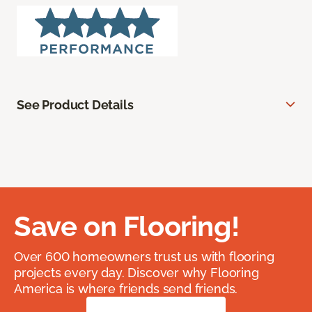
See Product Details
Save on Flooring!
Over 600 homeowners trust us with flooring
projects every day. Discover why Flooring
America is where friends send friends.