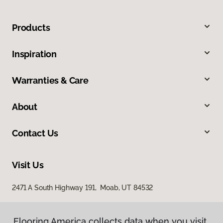
Products
Inspiration
Warranties & Care
About
Contact Us
Visit Us
2471 A South Highway 191, Moab, UT 84532
Flooring America collects data when you visit