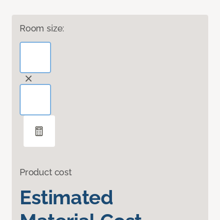
Room size:
Product cost
Estimated