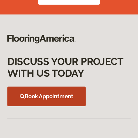
DISCUSS YOUR PROJECT
WITH US TODAY
Book Appointment