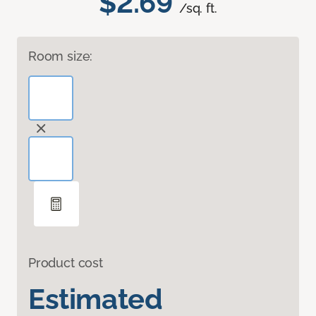
$2.69
/sq. ft.
Room size:
Product cost
Estimated