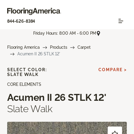
844-626-8384
Friday Hours: 8:00 AM - 6:00 PM
Flooring America
Products
Carpet
Acumen II 26 STLK 12'
SELECT COLOR:
COMPARE >
SLATE WALK
CORE ELEMENTS
Acumen II 26 STLK 12'
Slate Walk