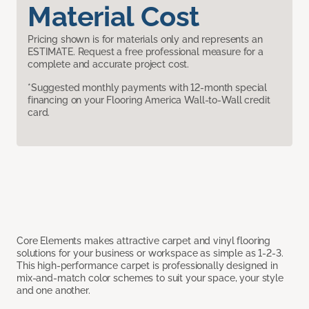
Material Cost
Pricing shown is for materials only and represents an
ESTIMATE. Request a free professional measure for a
complete and accurate project cost.
*Suggested monthly payments with 12-month special
financing on your Flooring America Wall-to-Wall credit
card.
Core Elements makes attractive carpet and vinyl flooring
solutions for your business or workspace as simple as 1-2-3.
This high-performance carpet is professionally designed in
mix-and-match color schemes to suit your space, your style
and one another.