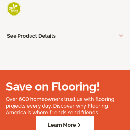
See Product Details
Save on Flooring!
Over 600 homeowners trust us with flooring
projects every day. Discover why Flooring
America is where friends send friends.
Learn More