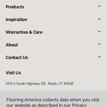
Products
Inspiration
Warranties & Care
About
Contact Us
Visit Us
2471 A South Highway 191, Moab, UT 84532
Flooring America collects data when you visit
our website as described in our Privacy