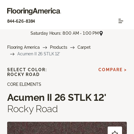
844-626-8384
Saturday Hours: 8:00 AM - 1:00 PM
Flooring America
Products
Carpet
Acumen II 26 STLK 12'
SELECT COLOR:
COMPARE >
ROCKY ROAD
CORE ELEMENTS
Acumen II 26 STLK 12'
Rocky Road