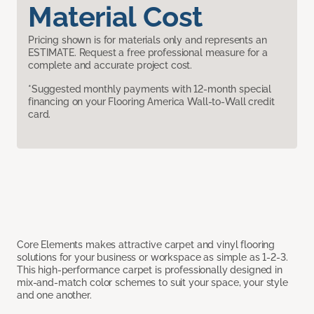
Material Cost
Pricing shown is for materials only and represents an
ESTIMATE. Request a free professional measure for a
complete and accurate project cost.
*Suggested monthly payments with 12-month special
financing on your Flooring America Wall-to-Wall credit
card.
Core Elements makes attractive carpet and vinyl flooring
solutions for your business or workspace as simple as 1-2-3.
This high-performance carpet is professionally designed in
mix-and-match color schemes to suit your space, your style
and one another.