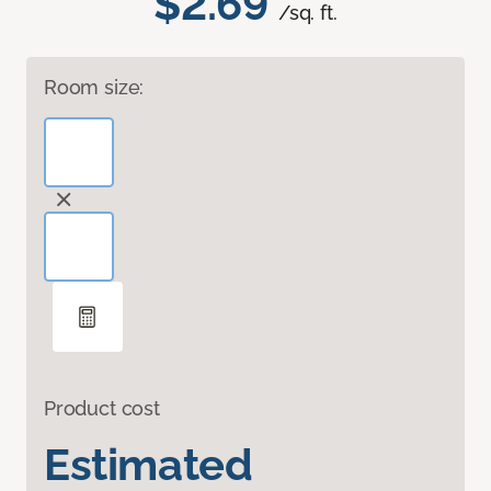
$2.69
/sq. ft.
Room size:
Product cost
Estimated