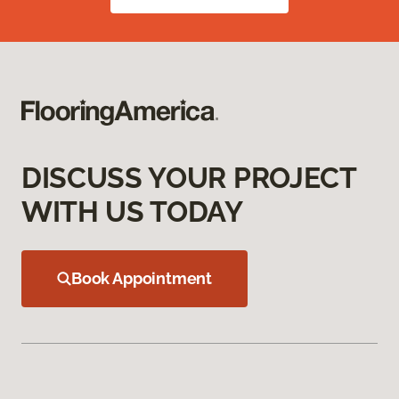
DISCUSS YOUR PROJECT
WITH US TODAY
Book Appointment