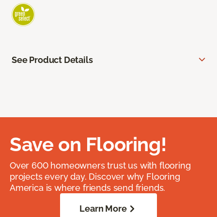
See Product Details
Save on Flooring!
Over 600 homeowners trust us with flooring
projects every day. Discover why Flooring
America is where friends send friends.
Learn More