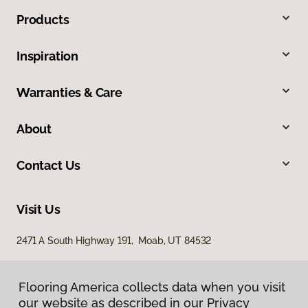
Products
Inspiration
Warranties & Care
About
Contact Us
Visit Us
2471 A South Highway 191, Moab, UT 84532
Flooring America collects data when you visit
our website as described in our Privacy